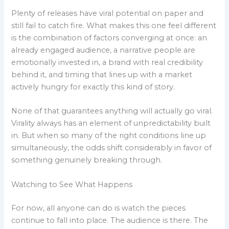
Plenty of releases have viral potential on paper and
still fail to catch fire. What makes this one feel different
is the combination of factors converging at once: an
already engaged audience, a narrative people are
emotionally invested in, a brand with real credibility
behind it, and timing that lines up with a market
actively hungry for exactly this kind of story.
None of that guarantees anything will actually go viral.
Virality always has an element of unpredictability built
in. But when so many of the right conditions line up
simultaneously, the odds shift considerably in favor of
something genuinely breaking through.
Watching to See What Happens
For now, all anyone can do is watch the pieces
continue to fall into place. The audience is there. The