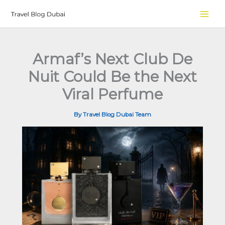
Skip
to
content
Armaf’s Next Club De
Nuit Could Be the Next
Viral Perfume
By
Travel Blog Dubai Team