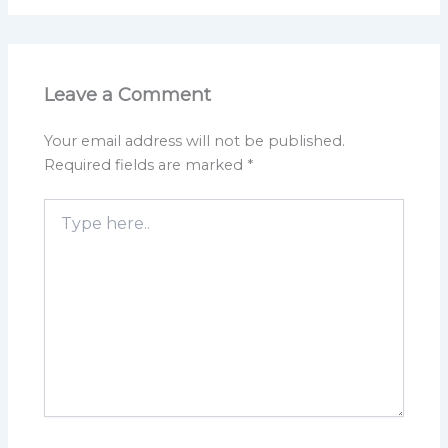
Leave a Comment
Your email address will not be published.
Required fields are marked
*
Type
here..