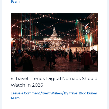
Team
8 Travel Trends Digital Nomads Should
Watch in 2026
Leave a Comment
/
Best Wishes
/ By
Travel Blog Dubai
Team