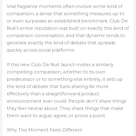
Viral fragrance moments often involve some kind of
comparison, a sense that something measures up to
or even surpasses an established benchmark. Club De
Nuit’s entire reputation was built on exactly this kind of
comparison conversation, and that dynamic tends to
generate exactly the kind of debate that spreads
quickly across social platforms.
If this new Club De Nuit launch invites a similarly
compelling comparison, whether to its own
predecessor or to something else entirely, it sets up
the kind of debate that fuels sharing far more
effectively than a straightforward product
announcement ever could. People don’t share things
they feel neutral about. They share things that make
them want to argue, agree, or prove a point.
Why This Moment Feels Different