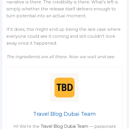
narrative is there. The credibility is there. What’s left is
simply whether the release itself delivers enough to
turn potential into an actual moment.
If it does, this might end up being the rare case where
everyone could see it coming and still couldn’t look
away once it happened.
The ingredients are all there. Now we wait and see.
Travel Blog Dubai Team
Hi! We’re the
Travel Blog Dubai Team
— passionate