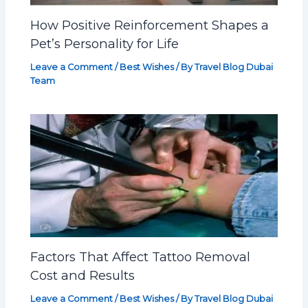
How Positive Reinforcement Shapes a
Pet’s Personality for Life
Leave a Comment
/
Best Wishes
/ By
Travel Blog Dubai
Team
Factors That Affect Tattoo Removal
Cost and Results
Leave a Comment
/
Best Wishes
/ By
Travel Blog Dubai