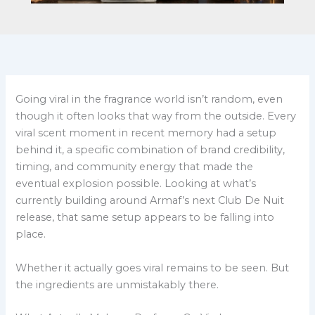
Going viral in the fragrance world isn’t random, even
though it often looks that way from the outside. Every
viral scent moment in recent memory had a setup
behind it, a specific combination of brand credibility,
timing, and community energy that made the
eventual explosion possible. Looking at what’s
currently building around Armaf’s next Club De Nuit
release, that same setup appears to be falling into
place.
Whether it actually goes viral remains to be seen. But
the ingredients are unmistakably there.