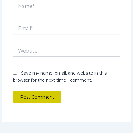
Name*
Email*
Website
Save my name, email, and website in this
browser for the next time I comment.