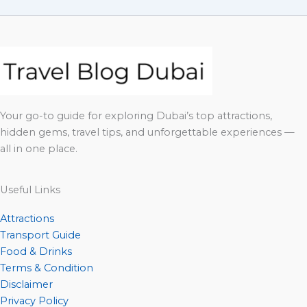
Your go-to guide for exploring Dubai’s top attractions,
hidden gems, travel tips, and unforgettable experiences —
all in one place.
Useful Links
Attractions
Transport Guide
Food & Drinks
Terms & Condition
Disclaimer
Privacy Policy