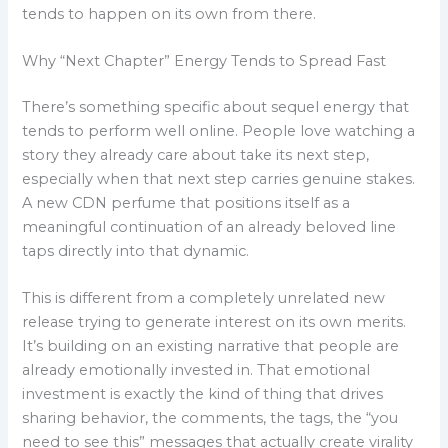
tends to happen on its own from there.
Why “Next Chapter” Energy Tends to Spread Fast
There’s something specific about sequel energy that
tends to perform well online. People love watching a
story they already care about take its next step,
especially when that next step carries genuine stakes.
A new CDN perfume that positions itself as a
meaningful continuation of an already beloved line
taps directly into that dynamic.
This is different from a completely unrelated new
release trying to generate interest on its own merits.
It’s building on an existing narrative that people are
already emotionally invested in. That emotional
investment is exactly the kind of thing that drives
sharing behavior, the comments, the tags, the “you
need to see this” messages that actually create virality