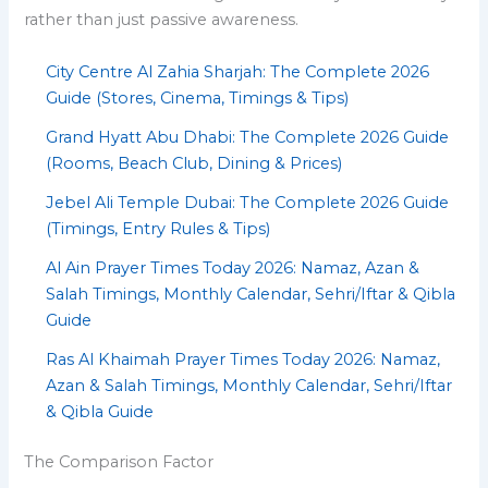
rather than just passive awareness.
City Centre Al Zahia Sharjah: The Complete 2026
Guide (Stores, Cinema, Timings & Tips)
Grand Hyatt Abu Dhabi: The Complete 2026 Guide
(Rooms, Beach Club, Dining & Prices)
Jebel Ali Temple Dubai: The Complete 2026 Guide
(Timings, Entry Rules & Tips)
Al Ain Prayer Times Today 2026: Namaz, Azan &
Salah Timings, Monthly Calendar, Sehri/Iftar & Qibla
Guide
Ras Al Khaimah Prayer Times Today 2026: Namaz,
Azan & Salah Timings, Monthly Calendar, Sehri/Iftar
& Qibla Guide
The Comparison Factor