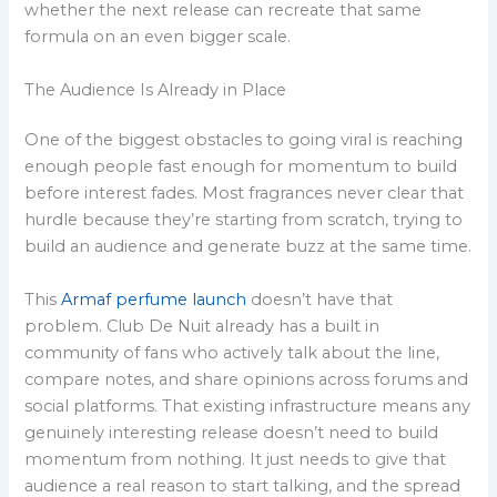
whether the next release can recreate that same
formula on an even bigger scale.
The Audience Is Already in Place
One of the biggest obstacles to going viral is reaching
enough people fast enough for momentum to build
before interest fades. Most fragrances never clear that
hurdle because they’re starting from scratch, trying to
build an audience and generate buzz at the same time.
This
Armaf perfume launch
doesn’t have that
problem. Club De Nuit already has a built in
community of fans who actively talk about the line,
compare notes, and share opinions across forums and
social platforms. That existing infrastructure means any
genuinely interesting release doesn’t need to build
momentum from nothing. It just needs to give that
audience a real reason to start talking, and the spread