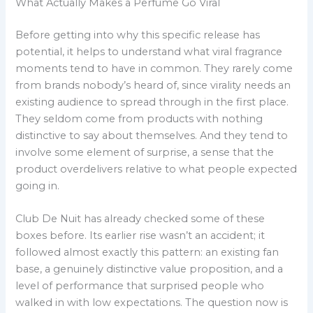
What Actually Makes a Perfume Go Viral
Before getting into why this specific release has
potential, it helps to understand what viral fragrance
moments tend to have in common. They rarely come
from brands nobody’s heard of, since virality needs an
existing audience to spread through in the first place.
They seldom come from products with nothing
distinctive to say about themselves. And they tend to
involve some element of surprise, a sense that the
product overdelivers relative to what people expected
going in.
Club De Nuit has already checked some of these
boxes before. Its earlier rise wasn’t an accident; it
followed almost exactly this pattern: an existing fan
base, a genuinely distinctive value proposition, and a
level of performance that surprised people who
walked in with low expectations. The question now is