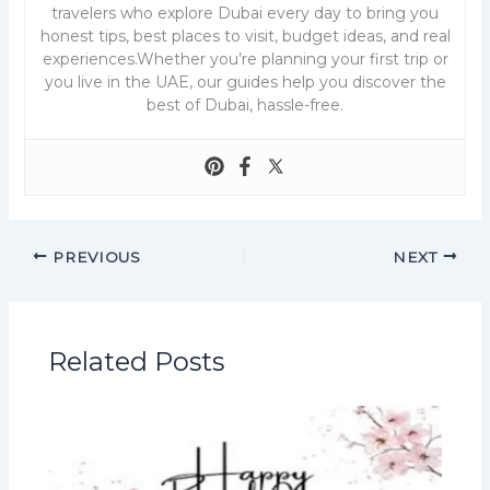
travelers who explore Dubai every day to bring you
honest tips, best places to visit, budget ideas, and real
experiences.Whether you’re planning your first trip or
you live in the UAE, our guides help you discover the
best of Dubai, hassle-free.
PREVIOUS
NEXT
Related Posts