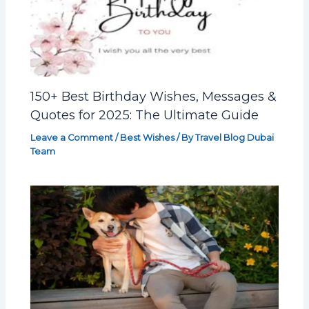
150+ Best Birthday Wishes, Messages &
Quotes for 2025: The Ultimate Guide
Leave a Comment
/
Best Wishes
/ By
Travel Blog Dubai
Team