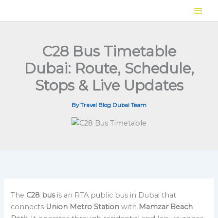
Skip
to
content
C28 Bus Timetable
Dubai: Route, Schedule,
Stops & Live Updates
By
Travel Blog Dubai Team
The
C28 bus
is an RTA public bus in Dubai that
connects
Union Metro Station
with
Mamzar Beach