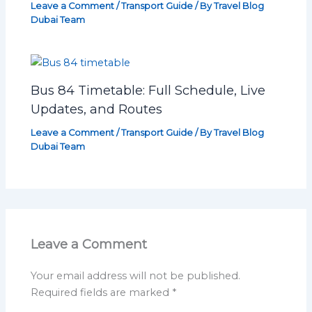
Leave a Comment
/
Transport Guide
/ By
Travel Blog
Dubai Team
Bus 84 Timetable: Full Schedule, Live
Updates, and Routes
Leave a Comment
/
Transport Guide
/ By
Travel Blog
Dubai Team
Leave a Comment
Your email address will not be published.
Required fields are marked
*