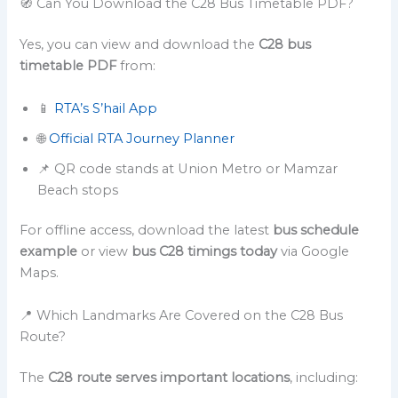
🧭 Can You Download the C28 Bus Timetable PDF?
Yes, you can view and download the
C28 bus
timetable PDF
from:
📱
RTA’s S’hail App
🌐
Official RTA Journey Planner
📌 QR code stands at Union Metro or Mamzar
Beach stops
For offline access, download the latest
bus schedule
example
or view
bus C28 timings today
via Google
Maps.
📍 Which Landmarks Are Covered on the C28 Bus
Route?
The
C28 route serves important locations
, including: