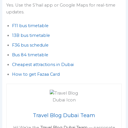
Yes. Use the S’hail app or Google Maps for real-time
updates.
F11 bus timetable
13B bus timetable
F36 bus schedule
Bus 84 timetable
Cheapest attractions in Dubai
How to get Fazaa Card
Travel Blog Dubai Team
Hi! We’re the
Travel Blog Dubai Team
— passionate