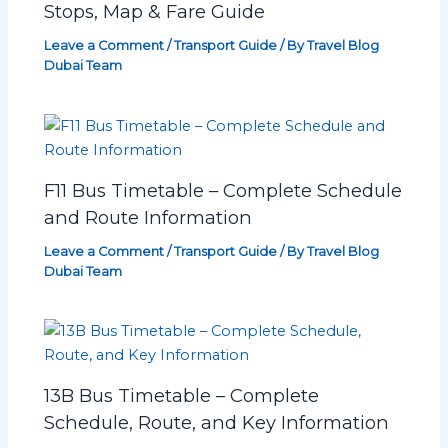
Stops, Map & Fare Guide
Leave a Comment
/
Transport Guide
/ By
Travel Blog
Dubai Team
F11 Bus Timetable – Complete Schedule
and Route Information
Leave a Comment
/
Transport Guide
/ By
Travel Blog
Dubai Team
13B Bus Timetable – Complete
Schedule, Route, and Key Information