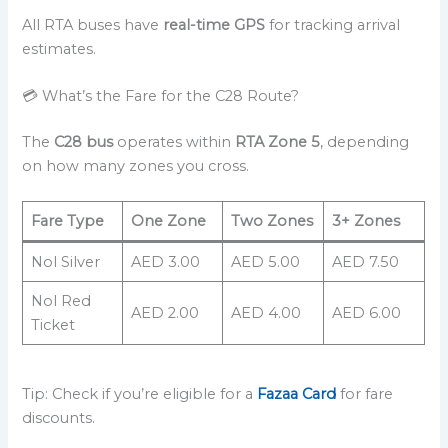
All RTA buses have
real-time GPS
for tracking arrival
estimates.
💳 What’s the Fare for the C28 Route?
The
C28 bus
operates within
RTA Zone 5
, depending
on how many zones you cross.
Fare Type
One Zone
Two Zones
3+ Zones
Nol Silver
AED 3.00
AED 5.00
AED 7.50
Nol Red
AED 2.00
AED 4.00
AED 6.00
Ticket
Tip: Check if you’re eligible for a
Fazaa Card
for fare
discounts.