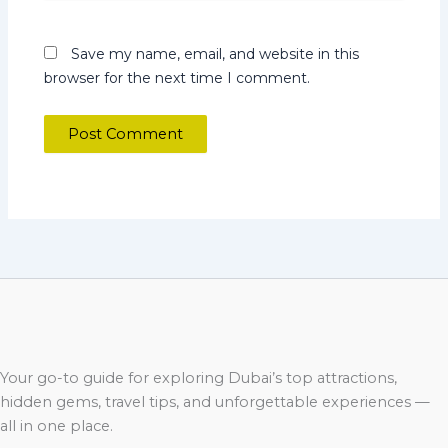
Save my name, email, and website in this
browser for the next time I comment.
Your go-to guide for exploring Dubai’s top attractions,
hidden gems, travel tips, and unforgettable experiences —
all in one place.