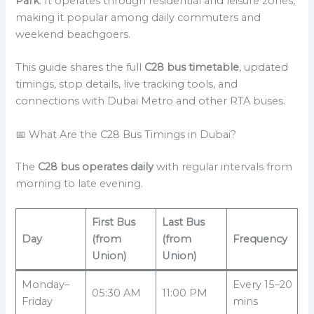
Park
. It operates through residential and leisure zones,
making it popular among daily commuters and
weekend beachgoers.
This guide shares the full
C28 bus timetable
, updated
timings, stop details, live tracking tools, and
connections with Dubai Metro and other RTA buses.
📅 What Are the C28 Bus Timings in Dubai?
The
C28 bus operates daily
with regular intervals from
morning to late evening.
First Bus
Last Bus
Day
(from
(from
Frequency
Union)
Union)
Monday–
Every 15–20
05:30 AM
11:00 PM
Friday
mins