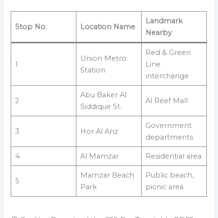
Landmark
Stop No.
Location Name
Nearby
Red & Green
Union Metro
1
Line
Station
interchange
Abu Baker Al
2
Al Reef Mall
Siddique St.
Government
3
Hor Al Anz
departments
4
Al Mamzar
Residential area
Mamzar Beach
Public beach,
5
Park
picnic area