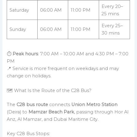
Every 20–
Saturday
06:00 AM
11:00 PM
25 mins
Every 25–
Sunday
06:00 AM
11:00 PM
30 mins
⏱️
Peak hours
: 7:00 AM – 10:00 AM and 4:30 PM – 7:00
PM
📍 Service is more frequent on weekdays and may
change on holidays.
🗺️ What Is the Route of the C28 Bus?
The
C28 bus route
connects
Union Metro Station
(Deira) to
Mamzar Beach Park
, passing through Hor Al
Anz, Al Mamzar, and Dubai Maritime City.
Key C28 Bus Stops: