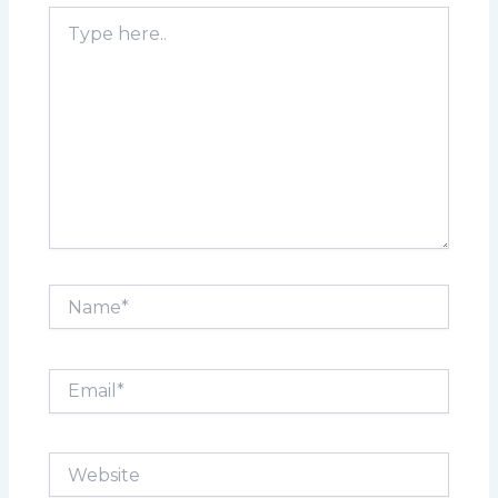
Type
here..
Name*
Email*
Website