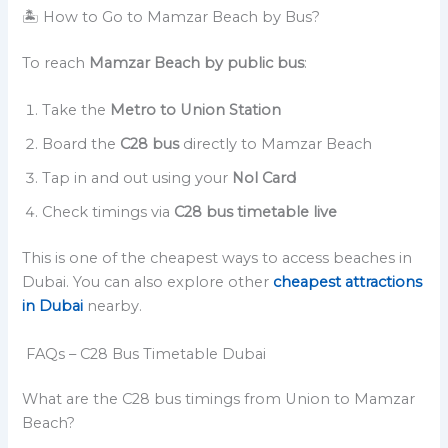
🏝️ How to Go to Mamzar Beach by Bus?
To reach
Mamzar Beach by public bus
:
Take the
Metro to Union Station
Board the
C28 bus
directly to Mamzar Beach
Tap in and out using your
Nol Card
Check timings via
C28 bus timetable live
This is one of the cheapest ways to access beaches in
Dubai. You can also explore other
cheapest attractions
in Dubai
nearby.
FAQs – C28 Bus Timetable Dubai
What are the C28 bus timings from Union to Mamzar
Beach?