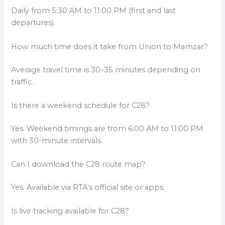
Daily from 5:30 AM to 11:00 PM (first and last
departures).
How much time does it take from Union to Mamzar?
Average travel time is 30–35 minutes depending on
traffic.
Is there a weekend schedule for C28?
Yes. Weekend timings are from 6:00 AM to 11:00 PM
with 30-minute intervals.
Can I download the C28 route map?
Yes. Available via RTA’s official site or apps.
Is live tracking available for C28?