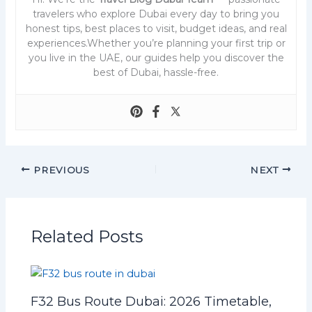
travelers who explore Dubai every day to bring you
honest tips, best places to visit, budget ideas, and real
experiences.Whether you’re planning your first trip or
you live in the UAE, our guides help you discover the
best of Dubai, hassle-free.
PREVIOUS
NEXT
Related Posts
F32 Bus Route Dubai: 2026 Timetable,