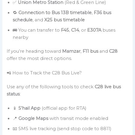
✅
Union Metro Station
(Red & Green Line)
🔁
Connection to Bus 13B timetable
,
F36 bus
schedule
, and
X25 bus timetable
🚌 You can transfer to
F45
,
C14
, or
E307A
buses
nearby
If you’re heading toward
Mamzar
,
F11 bus
and
C28
offer the most direct options.
📲 How to Track the C28 Bus Live?
Use any of the following tools to check
C28 live bus
status
:
📱
S’hail App
(official app for RTA)
📍
Google Maps
with transit mode enabled
📧 SMS live tracking (send stop code to 8811)