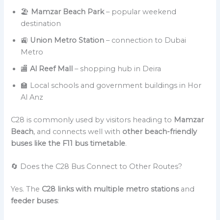
🏖️
Mamzar Beach Park
– popular weekend
destination
🚉
Union Metro Station
– connection to Dubai
Metro
🏬
Al Reef Mall
– shopping hub in Deira
🏫 Local schools and government buildings in Hor
Al Anz
C28 is commonly used by visitors heading to
Mamzar
Beach
, and connects well with
other beach-friendly
buses like the F11 bus timetable
.
🔄 Does the C28 Bus Connect to Other Routes?
Yes. The
C28 links with multiple metro stations
and
feeder buses
: