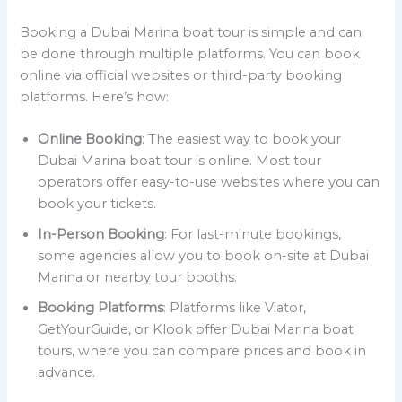
Booking a Dubai Marina boat tour is simple and can
be done through multiple platforms. You can book
online via official websites or third-party booking
platforms. Here’s how:
Online Booking
: The easiest way to book your
Dubai Marina boat tour is online. Most tour
operators offer easy-to-use websites where you can
book your tickets.
In-Person Booking
: For last-minute bookings,
some agencies allow you to book on-site at Dubai
Marina or nearby tour booths.
Booking Platforms
: Platforms like Viator,
GetYourGuide, or Klook offer Dubai Marina boat
tours, where you can compare prices and book in
advance.