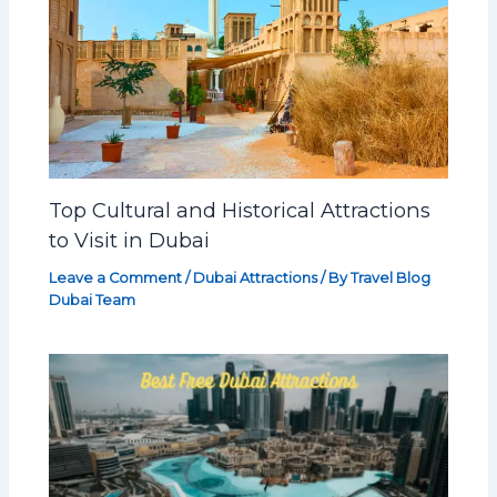
Top Cultural and Historical Attractions
to Visit in Dubai
Leave a Comment
/
Dubai Attractions
/ By
Travel Blog
Dubai Team