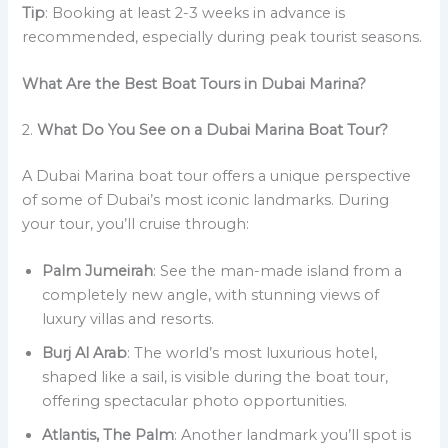
Tip
: Booking at least 2-3 weeks in advance is
recommended, especially during peak tourist seasons.
What Are the Best Boat Tours in Dubai Marina?
2.
What Do You See on a Dubai Marina Boat Tour?
A Dubai Marina boat tour offers a unique perspective
of some of Dubai’s most iconic landmarks. During
your tour, you’ll cruise through:
Palm Jumeirah
: See the man-made island from a
completely new angle, with stunning views of
luxury villas and resorts.
Burj Al Arab
: The world’s most luxurious hotel,
shaped like a sail, is visible during the boat tour,
offering spectacular photo opportunities.
Atlantis, The Palm
: Another landmark you’ll spot is