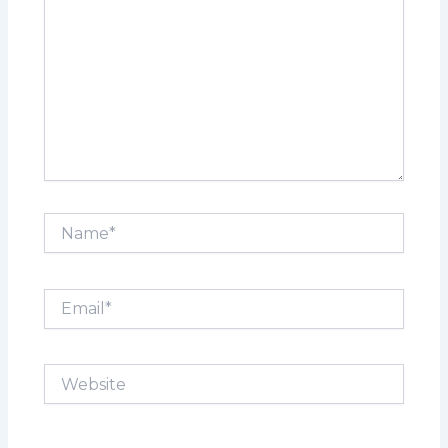
Name*
Email*
Website