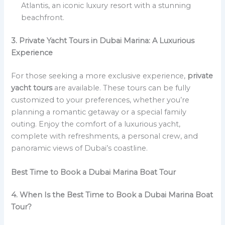
Atlantis, an iconic luxury resort with a stunning
beachfront.
3. Private Yacht Tours in Dubai Marina: A Luxurious
Experience
For those seeking a more exclusive experience,
private
yacht tours
are available. These tours can be fully
customized to your preferences, whether you’re
planning a romantic getaway or a special family
outing. Enjoy the comfort of a luxurious yacht,
complete with refreshments, a personal crew, and
panoramic views of Dubai’s coastline.
Best Time to Book a Dubai Marina Boat Tour
4. When Is the Best Time to Book a Dubai Marina Boat
Tour?