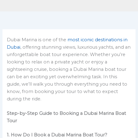
Dubai Marina is one of the
most iconic destinations in
Dubai
, offering stunning views, luxurious yachts, and an
unforgettable boat tour experience. Whether you’re
looking to relax on a private yacht or enjoy a
sightseeing cruise, booking a Dubai Marina boat tour
can be an exciting yet overwhelming task. In this
guide, we’ll walk you through everything you need to
know, from booking your tour to what to expect
during the ride.
Step-by-Step Guide to Booking a Dubai Marina Boat
Tour
1. How Do I Book a Dubai Marina Boat Tour?