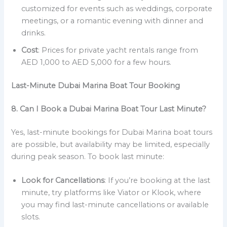
customized for events such as weddings, corporate
meetings, or a romantic evening with dinner and
drinks.
Cost
: Prices for private yacht rentals range from
AED 1,000 to AED 5,000 for a few hours.
Last-Minute Dubai Marina Boat Tour Booking
8. Can I Book a Dubai Marina Boat Tour Last Minute?
Yes, last-minute bookings for Dubai Marina boat tours
are possible, but availability may be limited, especially
during peak season. To book last minute:
Look for Cancellations
: If you’re booking at the last
minute, try platforms like Viator or Klook, where
you may find last-minute cancellations or available
slots.