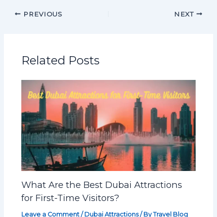
PREVIOUS
NEXT
Related Posts
What Are the Best Dubai Attractions
for First-Time Visitors?
Leave a Comment
/
Dubai Attractions
/ By
Travel Blog