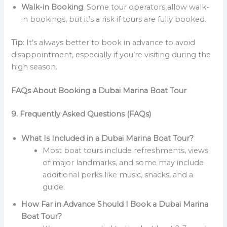
Walk-in Booking
: Some tour operators allow walk-
in bookings, but it’s a risk if tours are fully booked.
Tip
: It’s always better to book in advance to avoid
disappointment, especially if you’re visiting during the
high season.
FAQs About Booking a Dubai Marina Boat Tour
9. Frequently Asked Questions (FAQs)
What Is Included in a Dubai Marina Boat Tour?
Most boat tours include refreshments, views
of major landmarks, and some may include
additional perks like music, snacks, and a
guide.
How Far in Advance Should I Book a Dubai Marina
Boat Tour?