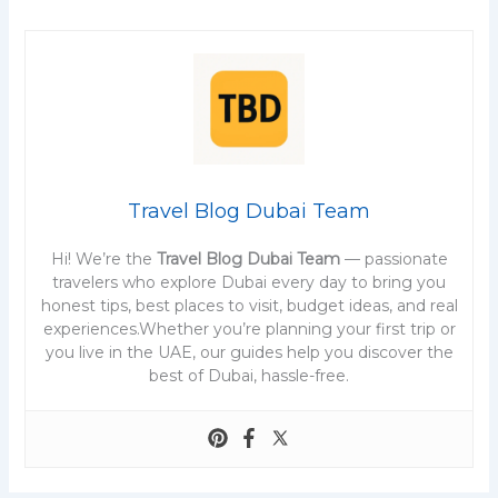
Travel Blog Dubai Team
Hi! We’re the
Travel Blog Dubai Team
— passionate
travelers who explore Dubai every day to bring you
honest tips, best places to visit, budget ideas, and real
experiences.Whether you’re planning your first trip or
you live in the UAE, our guides help you discover the
best of Dubai, hassle-free.