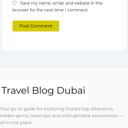
Save my name, email, and website in this
browser for the next time I comment.
Your go-to guide for exploring Dubai’s top attractions,
hidden gems, travel tips, and unforgettable experiences —
all in one place.