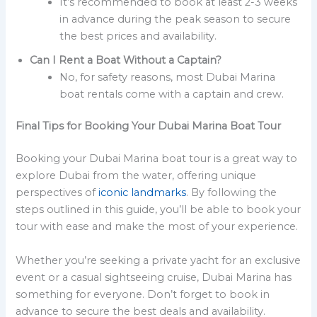
It’s recommended to book at least 2-3 weeks
in advance during the peak season to secure
the best prices and availability.
Can I Rent a Boat Without a Captain?
No, for safety reasons, most Dubai Marina
boat rentals come with a captain and crew.
Final Tips for Booking Your Dubai Marina Boat Tour
Booking your Dubai Marina boat tour is a great way to
explore Dubai from the water, offering unique
perspectives of
iconic landmarks
. By following the
steps outlined in this guide, you’ll be able to book your
tour with ease and make the most of your experience.
Whether you’re seeking a private yacht for an exclusive
event or a casual sightseeing cruise, Dubai Marina has
something for everyone. Don’t forget to book in
advance to secure the best deals and availability.