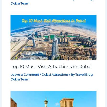
Dubai Team
Top 10 Must-Visit Attractions in Dubai
Leave a Comment
/
Dubai Attractions
/ By
Travel Blog
Dubai Team