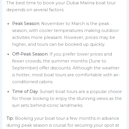
The best time to book your Dubai Marina boat tour
depends on several factors:
Peak Season
: November to March is the peak
season, with cooler temperatures making outdoor
activities more pleasant. However, prices may be
higher, and tours can be booked up quickly.
Off-Peak Season
: If you prefer lower prices and
fewer crowds, the summer months (June to
September) offer discounts. Although the weather
is hotter, most boat tours are comfortable with air-
conditioned cabins.
Time of Day
: Sunset boat tours are a popular choice
for those looking to enjoy the stunning views as the
sun sets behind iconic landmarks.
Tip
: Booking your boat tour a few months in advance
during peak season is crucial for securing your spot at