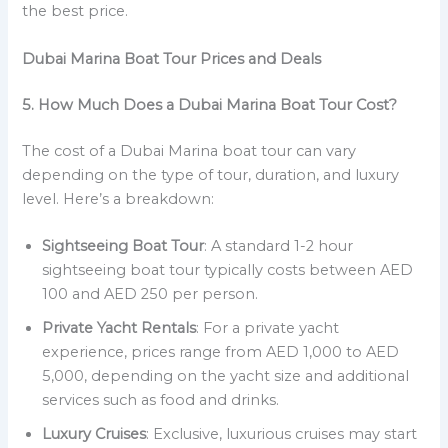
the best price.
Dubai Marina Boat Tour Prices and Deals
5. How Much Does a Dubai Marina Boat Tour Cost?
The cost of a Dubai Marina boat tour can vary
depending on the type of tour, duration, and luxury
level. Here’s a breakdown:
Sightseeing Boat Tour
: A standard 1-2 hour
sightseeing boat tour typically costs between AED
100 and AED 250 per person.
Private Yacht Rentals
: For a private yacht
experience, prices range from AED 1,000 to AED
5,000, depending on the yacht size and additional
services such as food and drinks.
Luxury Cruises
: Exclusive, luxurious cruises may start