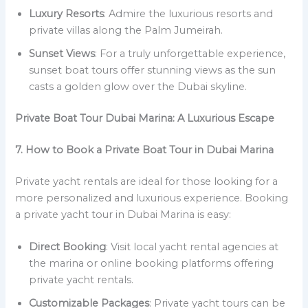
Luxury Resorts
: Admire the luxurious resorts and
private villas along the Palm Jumeirah.
Sunset Views
: For a truly unforgettable experience,
sunset boat tours offer stunning views as the sun
casts a golden glow over the Dubai skyline.
Private Boat Tour Dubai Marina: A Luxurious Escape
7. How to Book a Private Boat Tour in Dubai Marina
Private yacht rentals are ideal for those looking for a
more personalized and luxurious experience. Booking
a private yacht tour in Dubai Marina is easy:
Direct Booking
: Visit local yacht rental agencies at
the marina or online booking platforms offering
private yacht rentals.
Customizable Packages
: Private yacht tours can be