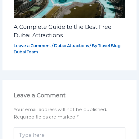
A Complete Guide to the Best Free
Dubai Attractions
Leave a Comment
/
Dubai Attractions
/ By
Travel Blog
Dubai Team
Leave a Comment
Your email address will not be published.
Required fields are marked
*
Type
here..