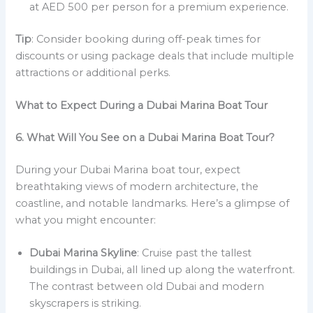
at AED 500 per person for a premium experience.
Tip
: Consider booking during off-peak times for
discounts or using package deals that include multiple
attractions or additional perks.
What to Expect During a Dubai Marina Boat Tour
6. What Will You See on a Dubai Marina Boat Tour?
During your Dubai Marina boat tour, expect
breathtaking views of modern architecture, the
coastline, and notable landmarks. Here’s a glimpse of
what you might encounter:
Dubai Marina Skyline
: Cruise past the tallest
buildings in Dubai, all lined up along the waterfront.
The contrast between old Dubai and modern
skyscrapers is striking.