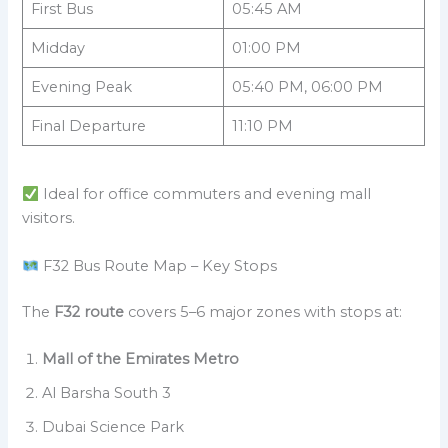
First Bus
05:45 AM
Midday
01:00 PM
Evening Peak
05:40 PM, 06:00 PM
Final Departure
11:10 PM
Ideal for office commuters and evening mall
visitors.
F32 Bus Route Map – Key Stops
The
F32 route
covers 5–6 major zones with stops at:
Mall of the Emirates Metro
Al Barsha South 3
Dubai Science Park