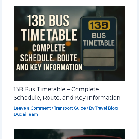
13B Bus Timetable – Complete
Schedule, Route, and Key Information
Leave a Comment
/
Transport Guide
/ By
Travel Blog
Dubai Team