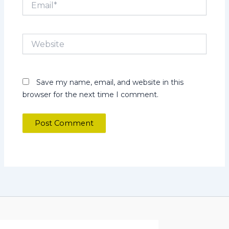
Website
Save my name, email, and website in this
browser for the next time I comment.