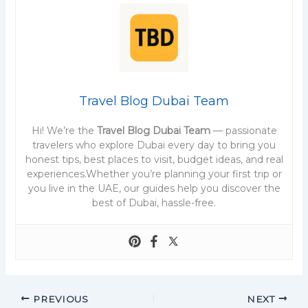
Travel Blog Dubai Team
Hi! We’re the
Travel Blog Dubai Team
— passionate
travelers who explore Dubai every day to bring you
honest tips, best places to visit, budget ideas, and real
experiences.Whether you’re planning your first trip or
you live in the UAE, our guides help you discover the
best of Dubai, hassle-free.
PREVIOUS
NEXT