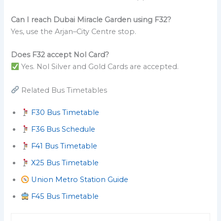
Can I reach Dubai Miracle Garden using F32?
Yes, use the Arjan–City Centre stop.
Does F32 accept Nol Card?
Yes. Nol Silver and Gold Cards are accepted.
Related Bus Timetables
F30 Bus Timetable
F36 Bus Schedule
F41 Bus Timetable
X25 Bus Timetable
Union Metro Station Guide
F45 Bus Timetable