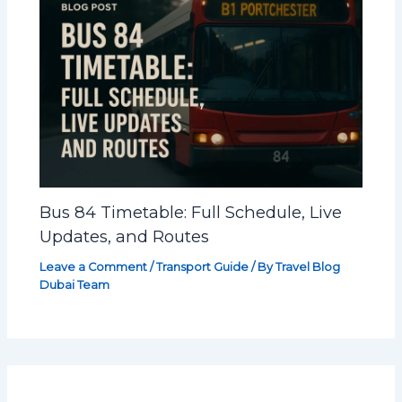
Bus 84 Timetable: Full Schedule, Live
Updates, and Routes
Leave a Comment
/
Transport Guide
/ By
Travel Blog
Dubai Team