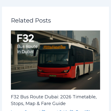
Related Posts
F32 Bus Route Dubai: 2026 Timetable,
Stops, Map & Fare Guide