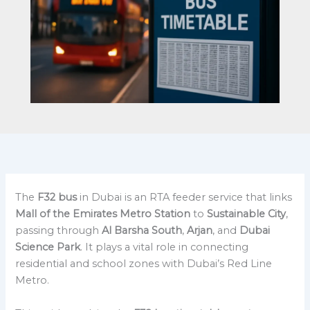
The
F32 bus
in Dubai is an RTA feeder service that links
Mall of the Emirates Metro Station
to
Sustainable City
,
passing through
Al Barsha South
,
Arjan
, and
Dubai
Science Park
. It plays a vital role in connecting
residential and school zones with Dubai’s Red Line
Metro.