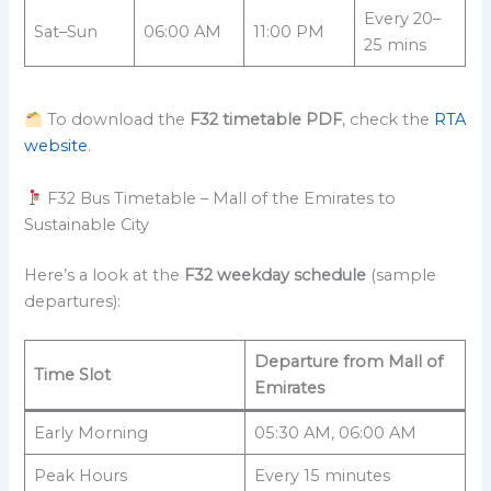
Every 20–
Sat–Sun
06:00 AM
11:00 PM
25 mins
To download the
F32 timetable PDF
, check the
RTA
website
.
F32 Bus Timetable – Mall of the Emirates to
Sustainable City
Here’s a look at the
F32 weekday schedule
(sample
departures):
Departure from Mall of
Time Slot
Emirates
Early Morning
05:30 AM, 06:00 AM
Peak Hours
Every 15 minutes