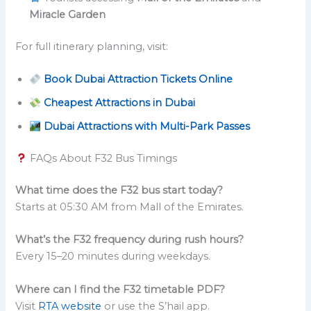
Miracle Garden
For full itinerary planning, visit:
Book Dubai Attraction Tickets Online
Cheapest Attractions in Dubai
Dubai Attractions with Multi-Park Passes
FAQs About F32 Bus Timings
What time does the F32 bus start today?
Starts at 05:30 AM from Mall of the Emirates.
What’s the F32 frequency during rush hours?
Every 15–20 minutes during weekdays.
Where can I find the F32 timetable PDF?
Visit
RTA website
or use the S’hail app.