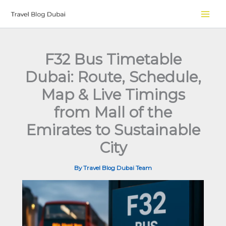
Skip
to
content
F32 Bus Timetable
Dubai: Route, Schedule,
Map & Live Timings
from Mall of the
Emirates to Sustainable
City
By
Travel Blog Dubai Team