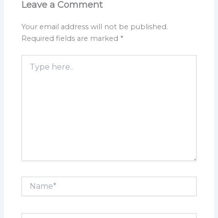
Leave a Comment
Your email address will not be published.
Required fields are marked
*
Type
here..
Name*
Email*