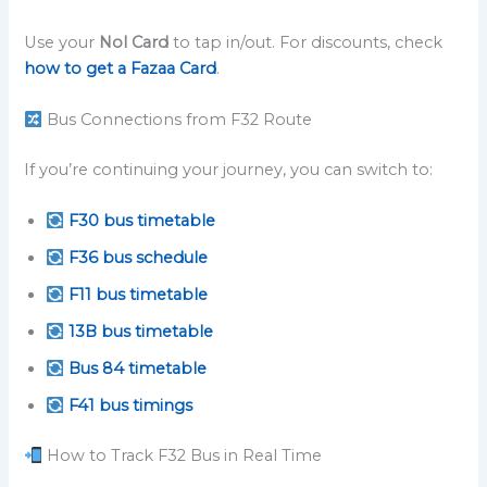
Use your
Nol Card
to tap in/out. For discounts, check
how to get a Fazaa Card
.
Bus Connections from F32 Route
If you’re continuing your journey, you can switch to:
F30 bus timetable
F36 bus schedule
F11 bus timetable
13B bus timetable
Bus 84 timetable
F41 bus timings
How to Track F32 Bus in Real Time