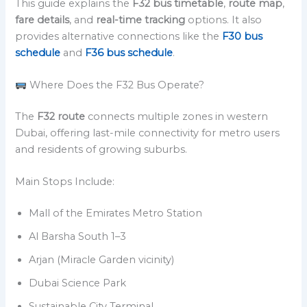
This guide explains the
F32 bus timetable
,
route map
,
fare details
, and
real-time tracking
options. It also
provides alternative connections like the
F30 bus
schedule
and
F36 bus schedule
.
Where Does the F32 Bus Operate?
The
F32 route
connects multiple zones in western
Dubai, offering last-mile connectivity for metro users
and residents of growing suburbs.
Main Stops Include:
Mall of the Emirates Metro Station
Al Barsha South 1–3
Arjan (Miracle Garden vicinity)
Dubai Science Park
Sustainable City Terminal