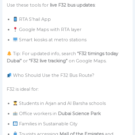
Use these tools for
live F32 bus updates
:
RTA S’hail App
Google Maps with RTA layer
Smart kiosks at metro stations
Tip: For updated info, search
“F32 timings today
Dubai”
or
“F32 live tracking”
on Google Maps.
Who Should Use the F32 Bus Route?
F32 is ideal for:
Students in Arjan and Al Barsha schools
Office workers in
Dubai Science Park
Families in Sustainable City
Tourists accessing
Mall of the Emirates
and