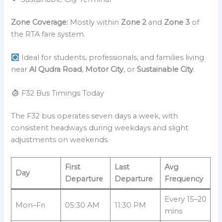
Zone Coverage:
Mostly within
Zone 2
and
Zone 3
of
the RTA fare system.
Ideal for students, professionals, and families living
near
Al Qudra Road
,
Motor City
, or
Sustainable City
.
F32 Bus Timings Today
The F32 bus operates seven days a week, with
consistent headways during weekdays and slight
adjustments on weekends.
First
Last
Avg
Day
Departure
Departure
Frequency
Every 15–20
Mon–Fri
05:30 AM
11:30 PM
mins