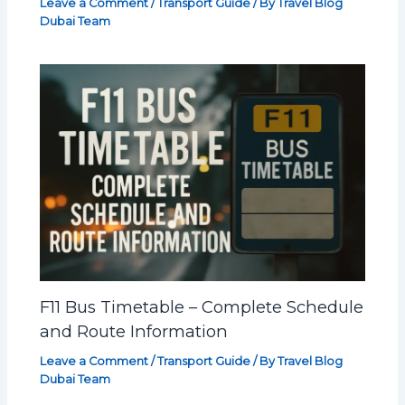
Leave a Comment
/
Transport Guide
/ By
Travel Blog
Dubai Team
F11 Bus Timetable – Complete Schedule
and Route Information
Leave a Comment
/
Transport Guide
/ By
Travel Blog
Dubai Team