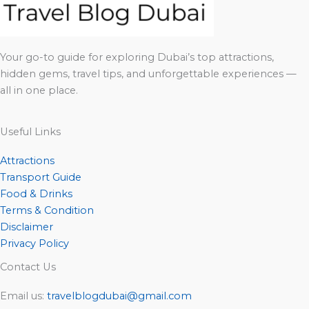
Your go-to guide for exploring Dubai’s top attractions,
hidden gems, travel tips, and unforgettable experiences —
all in one place.
Useful Links
Attractions
Transport Guide
Food & Drinks
Terms & Condition
Disclaimer
Privacy Policy
Contact Us
Email us:
travelblogdubai@gmail.com