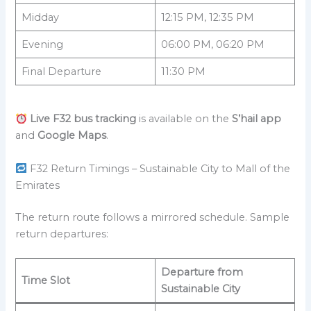
Midday
12:15 PM, 12:35 PM
Evening
06:00 PM, 06:20 PM
Final Departure
11:30 PM
Live F32 bus tracking
is available on the
S’hail app
and
Google Maps
.
F32 Return Timings – Sustainable City to Mall of the
Emirates
The return route follows a mirrored schedule. Sample
return departures:
Departure from
Time Slot
Sustainable City