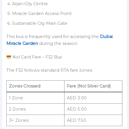
Arjan–City Centre
Miracle Garden Access Point
Sustainable City Main Gate
This bus is frequently used for accessing the
Dubai
Miracle Garden
during the season.
Nol Card Fare – F32 Bus
The F32 follows standard RTA fare zones:
Zones Crossed
Fare (Nol Silver Card)
1 Zone
AED 3.00
2 Zones
AED 5.00
3+ Zones
AED 7.50