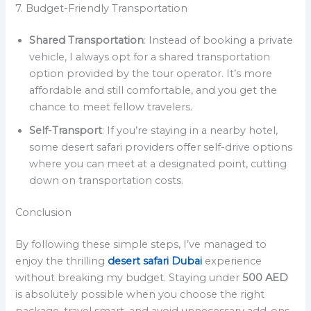
7. Budget-Friendly Transportation
Shared Transportation
: Instead of booking a private
vehicle, I always opt for a shared transportation
option provided by the tour operator. It’s more
affordable and still comfortable, and you get the
chance to meet fellow travelers.
Self-Transport
: If you’re staying in a nearby hotel,
some desert safari providers offer self-drive options
where you can meet at a designated point, cutting
down on transportation costs.
Conclusion
By following these simple steps, I’ve managed to
enjoy the thrilling
desert safari Dubai
experience
without breaking my budget. Staying under
500 AED
is absolutely possible when you choose the right
package, travel smart, and avoid unnecessary add-ons.