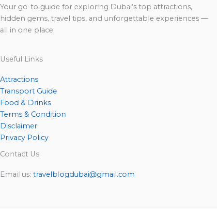
Your go-to guide for exploring Dubai’s top attractions,
hidden gems, travel tips, and unforgettable experiences —
all in one place.
Useful Links
Attractions
Transport Guide
Food & Drinks
Terms & Condition
Disclaimer
Privacy Policy
Contact Us
Email us:
travelblogdubai@gmail.com