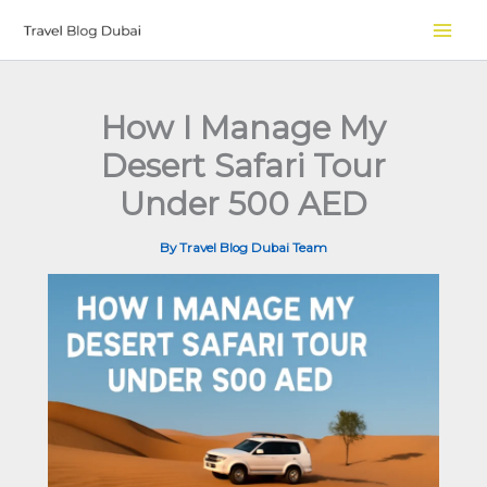
Skip
to
content
How I Manage My
Desert Safari Tour
Under 500 AED
By
Travel Blog Dubai Team