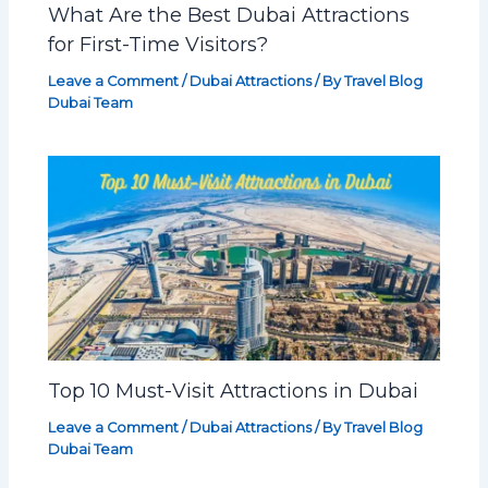
What Are the Best Dubai Attractions
for First-Time Visitors?
Leave a Comment
/
Dubai Attractions
/ By
Travel Blog
Dubai Team
Top 10 Must-Visit Attractions in Dubai
Leave a Comment
/
Dubai Attractions
/ By
Travel Blog
Dubai Team