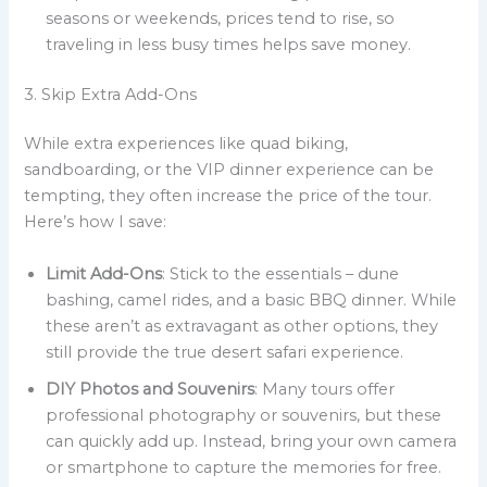
seasons or weekends, prices tend to rise, so
traveling in less busy times helps save money.
3. Skip Extra Add-Ons
While extra experiences like quad biking,
sandboarding, or the VIP dinner experience can be
tempting, they often increase the price of the tour.
Here’s how I save:
Limit Add-Ons
: Stick to the essentials – dune
bashing, camel rides, and a basic BBQ dinner. While
these aren’t as extravagant as other options, they
still provide the true desert safari experience.
DIY Photos and Souvenirs
: Many tours offer
professional photography or souvenirs, but these
can quickly add up. Instead, bring your own camera
or smartphone to capture the memories for free.