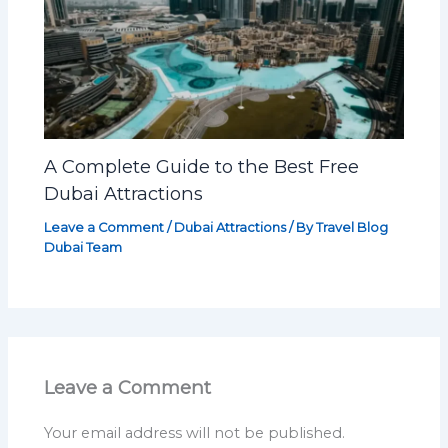
A Complete Guide to the Best Free
Dubai Attractions
Leave a Comment
/
Dubai Attractions
/ By
Travel Blog
Dubai Team
Leave a Comment
Your email address will not be published.