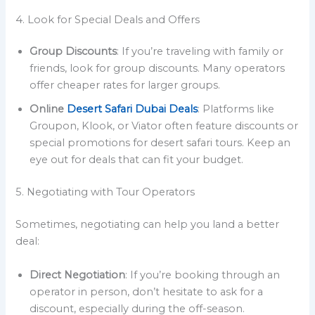
4. Look for Special Deals and Offers
Group Discounts
: If you’re traveling with family or
friends, look for group discounts. Many operators
offer cheaper rates for larger groups.
Online
Desert Safari Dubai Deals
: Platforms like
Groupon, Klook, or Viator often feature discounts or
special promotions for desert safari tours. Keep an
eye out for deals that can fit your budget.
5. Negotiating with Tour Operators
Sometimes, negotiating can help you land a better
deal:
Direct Negotiation
: If you’re booking through an
operator in person, don’t hesitate to ask for a
discount, especially during the off-season.