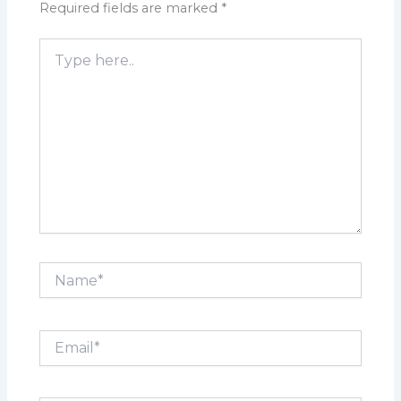
Required fields are marked
*
Type
here..
Name*
Email*