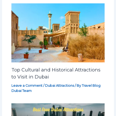
Top Cultural and Historical Attractions
to Visit in Dubai
Leave a Comment
/
Dubai Attractions
/ By
Travel Blog
Dubai Team