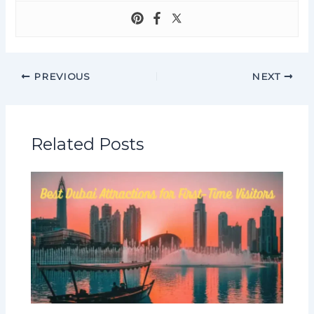
PREVIOUS
NEXT
Related Posts