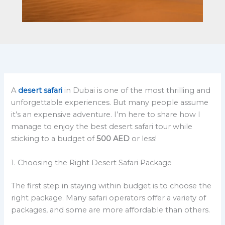
A
desert safari
in Dubai is one of the most thrilling and
unforgettable experiences. But many people assume
it’s an expensive adventure. I’m here to share how I
manage to enjoy the best desert safari tour while
sticking to a budget of
500 AED
or less!
1. Choosing the Right Desert Safari Package
The first step in staying within budget is to choose the
right package. Many safari operators offer a variety of
packages, and some are more affordable than others.