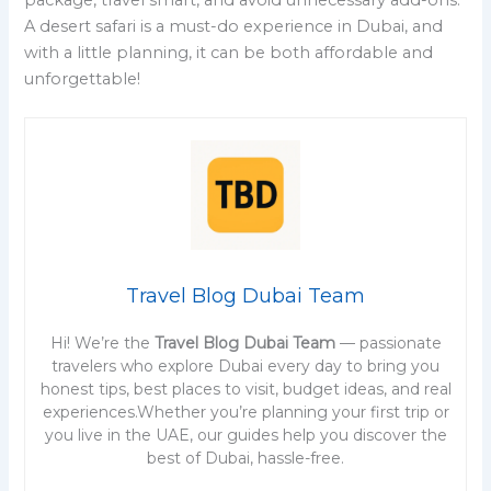
A desert safari is a must-do experience in Dubai, and
with a little planning, it can be both affordable and
unforgettable!
Travel Blog Dubai Team
Hi! We’re the
Travel Blog Dubai Team
— passionate
travelers who explore Dubai every day to bring you
honest tips, best places to visit, budget ideas, and real
experiences.Whether you’re planning your first trip or
you live in the UAE, our guides help you discover the
best of Dubai, hassle-free.