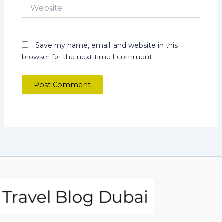
Website
Save my name, email, and website in this
browser for the next time I comment.