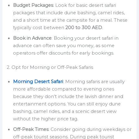
Budget Packages
: Look for basic desert safari
packages that include dune bashing, camel rides,
and a short time at the campsite for a meal. These
typically cost between
200 to 300 AED
.
Book in Advance
: Booking your desert safari in
advance can often save you money, as some
operators offer discounts for early bookings.
2. Opt for Morning or Off-Peak Safaris
Morning Desert Safari
: Morning safaris are usually
more affordable compared to evening ones
because they don’t include the lavish dinner and
entertainment options. You can still enjoy dune
bashing, camel rides, and a scenic desert view
without the higher price tag.
Off-Peak Times
: Consider going during weekdays or
off-peak tourist seasons. During peak tourist