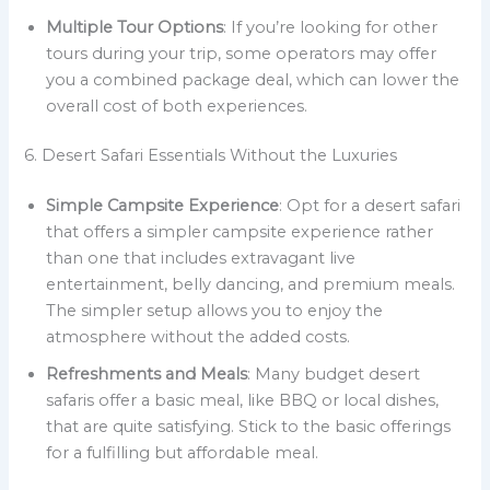
Multiple Tour Options
: If you’re looking for other
tours during your trip, some operators may offer
you a combined package deal, which can lower the
overall cost of both experiences.
6. Desert Safari Essentials Without the Luxuries
Simple Campsite Experience
: Opt for a desert safari
that offers a simpler campsite experience rather
than one that includes extravagant live
entertainment, belly dancing, and premium meals.
The simpler setup allows you to enjoy the
atmosphere without the added costs.
Refreshments and Meals
: Many budget desert
safaris offer a basic meal, like BBQ or local dishes,
that are quite satisfying. Stick to the basic offerings
for a fulfilling but affordable meal.