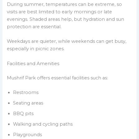
During summer, temperatures can be extreme, so
visits are best limited to early mornings or late
evenings. Shaded areas help, but hydration and sun
protection are essential.
Weekdays are quieter, while weekends can get busy,
especially in picnic zones.
Facilities and Amenities
Mushrif Park offers essential facilities such as:
Restrooms
Seating areas
BBQ pits
Walking and cycling paths
Playgrounds