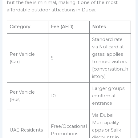
but the fee is minimal, making it one of the most
affordable outdoor attractions in Dubai.
Category
Fee (AED)
Notes
Standard rate
via Nol card at
Per Vehicle
gates; applies
5
(Car)
to most visitors
[conversation_h
istory]
Larger groups;
Per Vehicle
10
confirm at
(Bus)
entrance
Via Dubai
Municipality
Free/Occasional
UAE Residents
apps or Salik
Promotions
discounts in