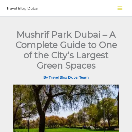
Skip
to
content
Mushrif Park Dubai – A
Complete Guide to One
of the City’s Largest
Green Spaces
By
Travel Blog Dubai Team