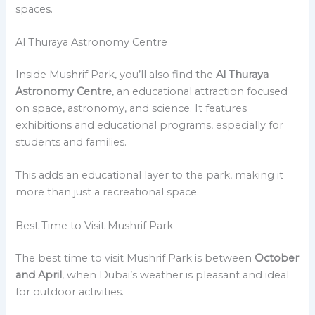
spaces.
Al Thuraya Astronomy Centre
Inside Mushrif Park, you’ll also find the
Al Thuraya
Astronomy Centre
, an educational attraction focused
on space, astronomy, and science. It features
exhibitions and educational programs, especially for
students and families.
This adds an educational layer to the park, making it
more than just a recreational space.
Best Time to Visit Mushrif Park
The best time to visit Mushrif Park is between
October
and April
, when Dubai’s weather is pleasant and ideal
for outdoor activities.