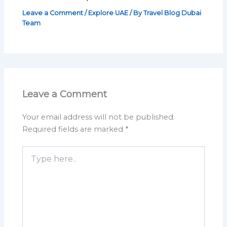
Leave a Comment
/
Explore UAE
/ By
Travel Blog Dubai
Team
Leave a Comment
Your email address will not be published.
Required fields are marked
*
Type
here..