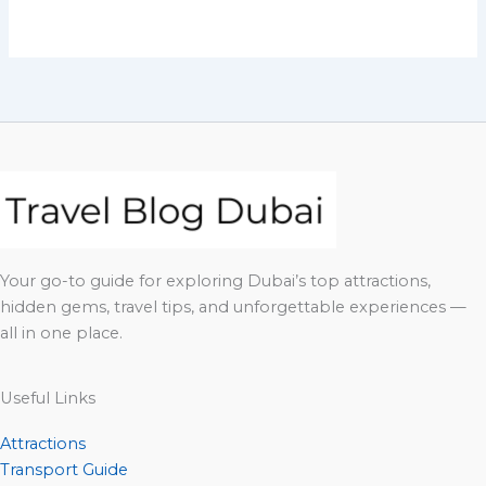
Your go-to guide for exploring Dubai’s top attractions,
hidden gems, travel tips, and unforgettable experiences —
all in one place.
Useful Links
Attractions
Transport Guide