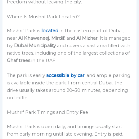
freedom without leaving the city.
Where Is Mushrif Park Located?
Mushrif Park is
located
in the eastern part of Dubai,
near
Al Khawaneej
,
Mirdif
, and
Al Mizhar
. It is managed
by
Dubai Municipality
and covers a vast area filled with
native trees, including one of the largest collections of
Ghaf trees
in the UAE.
The park is easily
accessible by car
, and ample parking
is available inside the park. From central Dubai, the
drive usually takes around 20–30 minutes, depending
on traffic.
Mushrif Park Timings and Entry Fee
Mushrif Park is open daily, and timings usually start
from early morning until late evening. Entry is
paid
,