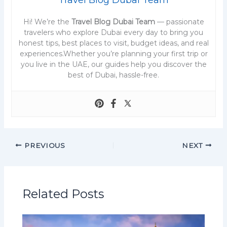
Hi! We’re the
Travel Blog Dubai Team
— passionate
travelers who explore Dubai every day to bring you
honest tips, best places to visit, budget ideas, and real
experiences.Whether you’re planning your first trip or
you live in the UAE, our guides help you discover the
best of Dubai, hassle-free.
PREVIOUS
NEXT
Related Posts