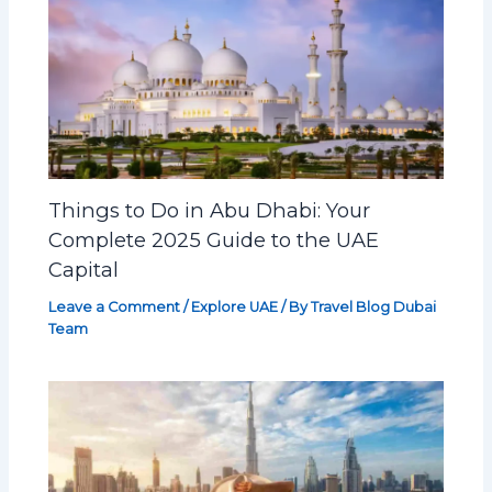
Things to Do in Abu Dhabi: Your
Complete 2025 Guide to the UAE
Capital
Leave a Comment
/
Explore UAE
/ By
Travel Blog Dubai
Team