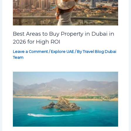
Best Areas to Buy Property in Dubai in
2026 for High ROI
Leave a Comment
/
Explore UAE
/ By
Travel Blog Dubai
Team