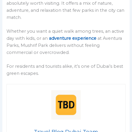
absolutely worth visiting. It offers a mix of nature,
adventure, and relaxation that few parks in the city can
match.
Whether you want a quiet walk among trees, an active
day with kids, or an
adventure experience
at Aventura
Parks, Mushrif Park delivers without feeling
commercial or overcrowded.
For residents and tourists alike, it’s one of Dubai’s best
green escapes.
Travel Blog Dubai Team