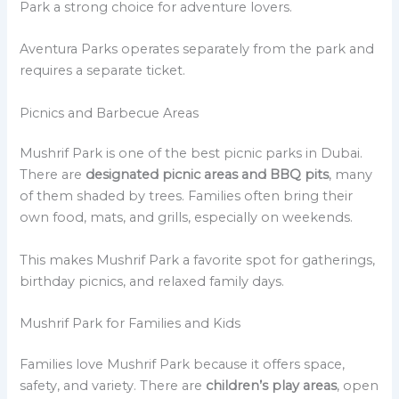
Park a strong choice for adventure lovers.
Aventura Parks operates separately from the park and
requires a separate ticket.
Picnics and Barbecue Areas
Mushrif Park is one of the best picnic parks in Dubai.
There are
designated picnic areas and BBQ pits
, many
of them shaded by trees. Families often bring their
own food, mats, and grills, especially on weekends.
This makes Mushrif Park a favorite spot for gatherings,
birthday picnics, and relaxed family days.
Mushrif Park for Families and Kids
Families love Mushrif Park because it offers space,
safety, and variety. There are
children’s play areas
, open