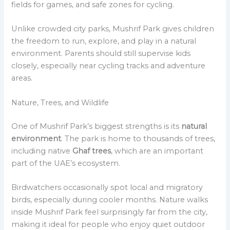
fields for games, and safe zones for cycling.
Unlike crowded city parks, Mushrif Park gives children
the freedom to run, explore, and play in a natural
environment. Parents should still supervise kids
closely, especially near cycling tracks and adventure
areas.
Nature, Trees, and Wildlife
One of Mushrif Park’s biggest strengths is its
natural
environment
. The park is home to thousands of trees,
including native
Ghaf trees
, which are an important
part of the UAE’s ecosystem.
Birdwatchers occasionally spot local and migratory
birds, especially during cooler months. Nature walks
inside Mushrif Park feel surprisingly far from the city,
making it ideal for people who enjoy quiet outdoor