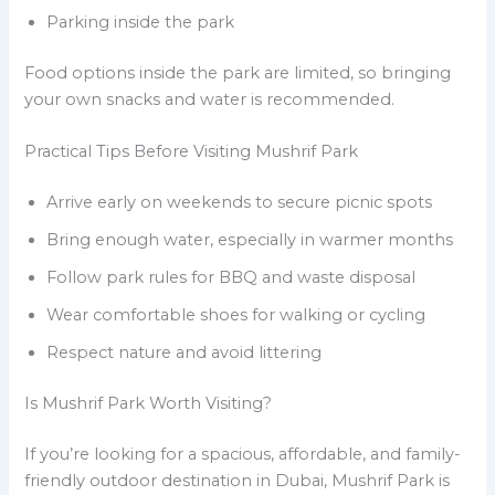
Parking inside the park
Food options inside the park are limited, so bringing
your own snacks and water is recommended.
Practical Tips Before Visiting Mushrif Park
Arrive early on weekends to secure picnic spots
Bring enough water, especially in warmer months
Follow park rules for BBQ and waste disposal
Wear comfortable shoes for walking or cycling
Respect nature and avoid littering
Is Mushrif Park Worth Visiting?
If you’re looking for a spacious, affordable, and family-
friendly outdoor destination in Dubai, Mushrif Park is