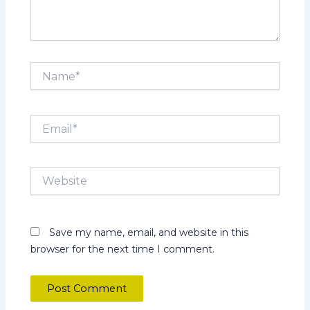
Name*
Email*
Website
Save my name, email, and website in this
browser for the next time I comment.