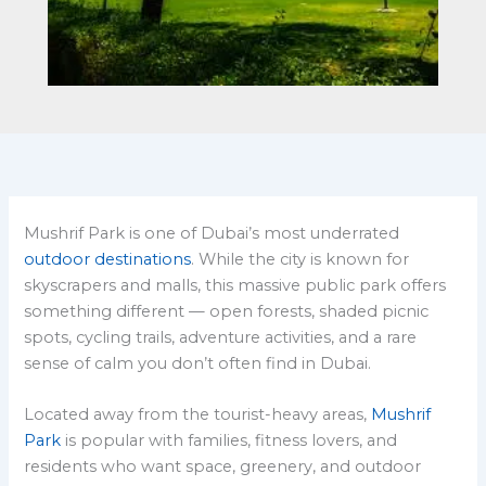
Mushrif Park is one of Dubai’s most underrated
outdoor destinations
. While the city is known for
skyscrapers and malls, this massive public park offers
something different — open forests, shaded picnic
spots, cycling trails, adventure activities, and a rare
sense of calm you don’t often find in Dubai.
Located away from the tourist-heavy areas,
Mushrif
Park
is popular with families, fitness lovers, and
residents who want space, greenery, and outdoor