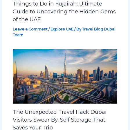
Things to Do in Fujairah: Ultimate
Guide to Uncovering the Hidden Gems
of the UAE
Leave a Comment
/
Explore UAE
/ By
Travel Blog Dubai
Team
The Unexpected Travel Hack Dubai
Visitors Swear By: Self Storage That
Saves Your Trip