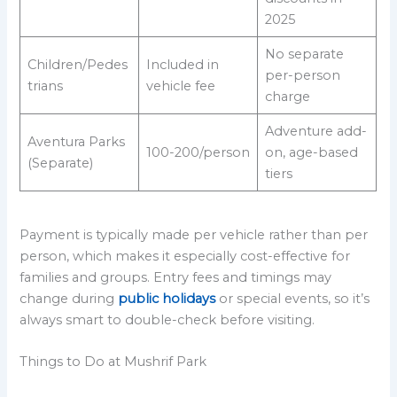
2025
No separate
Children/Pedes
Included in
per-person
trians
vehicle fee
charge
Adventure add-
Aventura Parks
100-200/person
on, age-based
(Separate)
tiers
Payment is typically made per vehicle rather than per
person, which makes it especially cost-effective for
families and groups. Entry fees and timings may
change during
public holidays
or special events, so it’s
always smart to double-check before visiting.
Things to Do at Mushrif Park