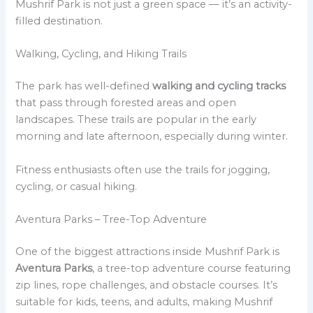
Mushrif Park is not just a green space — it’s an activity-
filled destination.
Walking, Cycling, and Hiking Trails
The park has well-defined
walking and cycling tracks
that pass through forested areas and open
landscapes. These trails are popular in the early
morning and late afternoon, especially during winter.
Fitness enthusiasts often use the trails for jogging,
cycling, or casual hiking.
Aventura Parks – Tree-Top Adventure
One of the biggest attractions inside Mushrif Park is
Aventura Parks
, a tree-top adventure course featuring
zip lines, rope challenges, and obstacle courses. It’s
suitable for kids, teens, and adults, making Mushrif