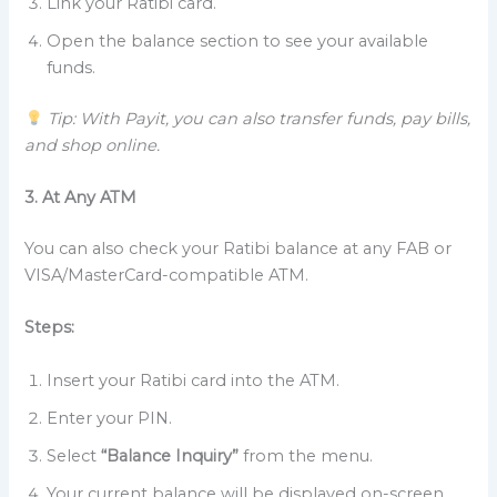
Link your Ratibi card.
Open the balance section to see your available
funds.
Tip: With Payit, you can also transfer funds, pay bills,
and shop online.
3. At Any ATM
You can also check your Ratibi balance at any FAB or
VISA/MasterCard-compatible ATM.
Steps:
Insert your Ratibi card into the ATM.
Enter your PIN.
Select
“Balance Inquiry”
from the menu.
Your current balance will be displayed on-screen.