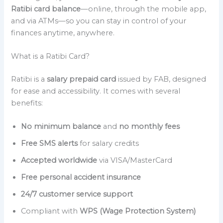
Ratibi card balance
—online, through the mobile app,
and via ATMs—so you can stay in control of your
finances anytime, anywhere.
What is a Ratibi Card?
Ratibi is a
salary prepaid card
issued by FAB, designed
for ease and accessibility. It comes with several
benefits:
No minimum balance
and
no monthly fees
Free SMS alerts
for salary credits
Accepted worldwide
via VISA/MasterCard
Free personal accident insurance
24/7 customer service support
Compliant with
WPS (Wage Protection System)