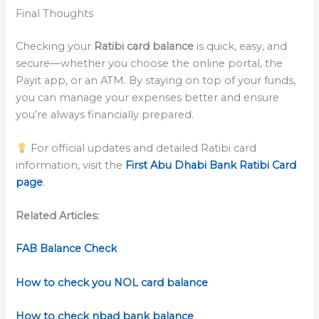
Final Thoughts
Checking your
Ratibi card balance
is quick, easy, and
secure—whether you choose the online portal, the
Payit app, or an ATM. By staying on top of your funds,
you can manage your expenses better and ensure
you’re always financially prepared.
For official updates and detailed Ratibi card
information, visit the
First Abu Dhabi Bank Ratibi Card
page
.
Related Articles:
FAB Balance Check
How to check you NOL card balance
How to check nbad bank balance