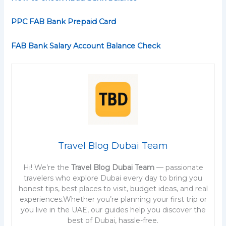
PPC FAB Bank Prepaid Card
FAB Bank Salary Account Balance Check
Travel Blog Dubai Team
Hi! We’re the
Travel Blog Dubai Team
— passionate
travelers who explore Dubai every day to bring you
honest tips, best places to visit, budget ideas, and real
experiences.Whether you’re planning your first trip or
you live in the UAE, our guides help you discover the
best of Dubai, hassle-free.