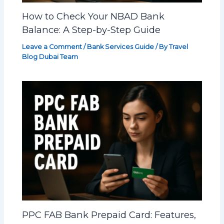
How to Check Your NBAD Bank
Balance: A Step-by-Step Guide
Leave a Comment
/
Bank Services Guide
/ By
Travel
Blog Dubai Team
PPC FAB Bank Prepaid Card: Features,