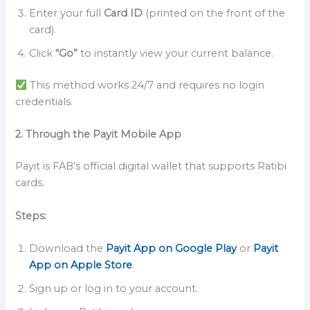
Enter your full
Card ID
(printed on the front of the
card).
Click
“Go”
to instantly view your current balance.
This method works 24/7 and requires no login
credentials.
2. Through the Payit Mobile App
Payit is FAB’s official digital wallet that supports Ratibi
cards.
Steps:
Download the
Payit App on Google Play
or
Payit
App on Apple Store
.
Sign up or log in to your account.