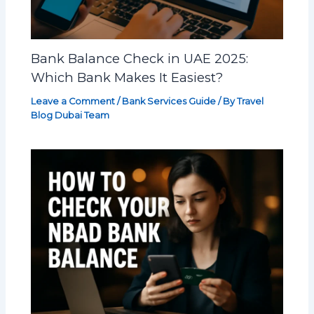
Bank Balance Check in UAE 2025:
Which Bank Makes It Easiest?
Leave a Comment
/
Bank Services Guide
/ By
Travel
Blog Dubai Team