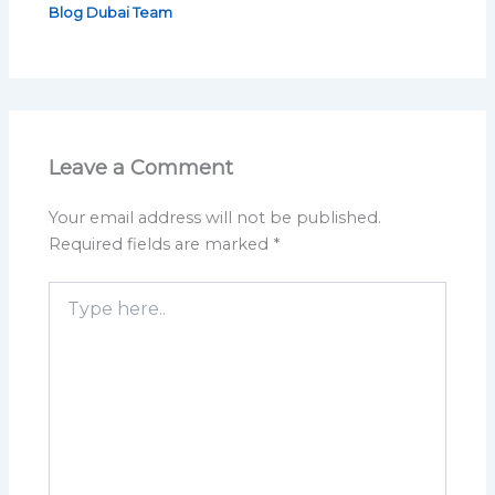
Blog Dubai Team
Leave a Comment
Your email address will not be published.
Required fields are marked
*
Type
here..