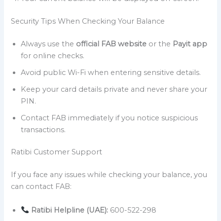
Security Tips When Checking Your Balance
Always use the
official FAB website
or the
Payit app
for online checks.
Avoid public Wi-Fi when entering sensitive details.
Keep your card details private and never share your
PIN.
Contact FAB immediately if you notice suspicious
transactions.
Ratibi Customer Support
If you face any issues while checking your balance, you
can contact FAB:
Ratibi Helpline (UAE):
600-522-298