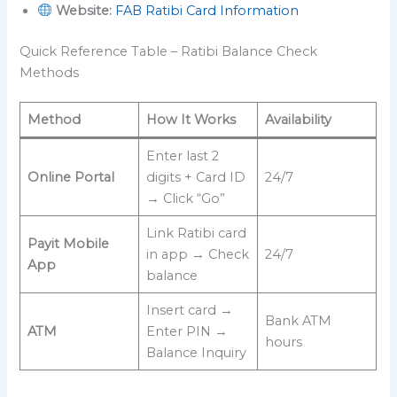
Website:
FAB Ratibi Card Information
Quick Reference Table – Ratibi Balance Check
Methods
Method
How It Works
Availability
Enter last 2
Online Portal
digits + Card ID
24/7
→ Click “Go”
Link Ratibi card
Payit Mobile
in app → Check
24/7
App
balance
Insert card →
Bank ATM
ATM
Enter PIN →
hours
Balance Inquiry