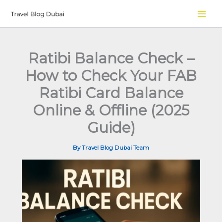
Skip
to
content
Ratibi Balance Check –
How to Check Your FAB
Ratibi Card Balance
Online & Offline (2025
Guide)
By
Travel Blog Dubai Team