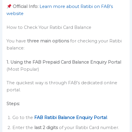
Official Info:
Learn more about Ratibi on FAB’s
website
How to Check Your Ratibi Card Balance
You have
three main options
for checking your Ratibi
balance:
1. Using the FAB Prepaid Card Balance Enquiry Portal
(Most Popular)
The quickest way is through FAB’s dedicated online
portal.
Steps:
Go to the
FAB Ratibi Balance Enquiry Portal
.
Enter the
last 2 digits
of your Ratibi Card number.