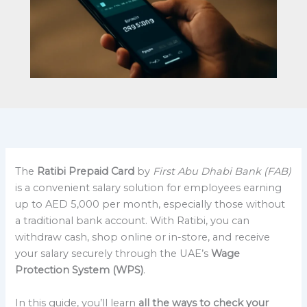
The
Ratibi Prepaid Card
by
First Abu Dhabi Bank (FAB)
is a convenient salary solution for employees earning
up to AED 5,000 per month, especially those without
a traditional bank account. With Ratibi, you can
withdraw cash, shop online or in-store, and receive
your salary securely through the UAE’s
Wage
Protection System (WPS)
.
In this guide, you’ll learn
all the ways to check your