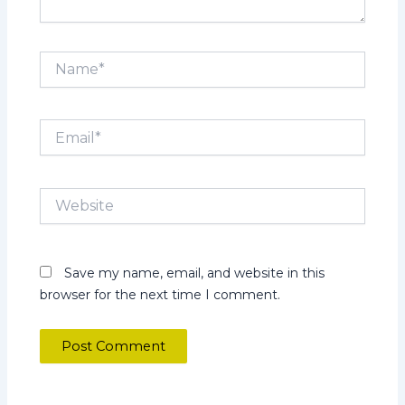
Name*
Email*
Website
Save my name, email, and website in this
browser for the next time I comment.