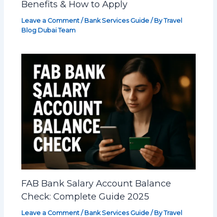
Benefits & How to Apply
Leave a Comment
/
Bank Services Guide
/ By
Travel
Blog Dubai Team
FAB Bank Salary Account Balance
Check: Complete Guide 2025
Leave a Comment
/
Bank Services Guide
/ By
Travel