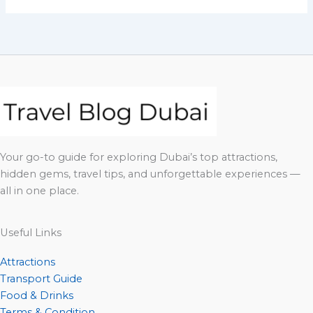
Your go-to guide for exploring Dubai’s top attractions,
hidden gems, travel tips, and unforgettable experiences —
all in one place.
Useful Links
Attractions
Transport Guide
Food & Drinks
Terms & Condition