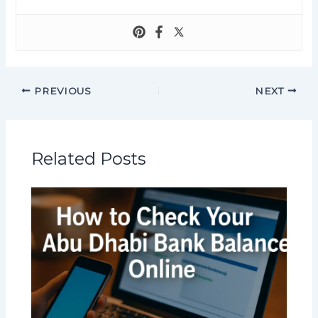
PREVIOUS
NEXT
Related Posts