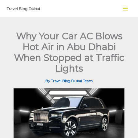
Skip
to
content
Why Your Car AC Blows
Hot Air in Abu Dhabi
When Stopped at Traffic
Lights
By
Travel Blog Dubai Team