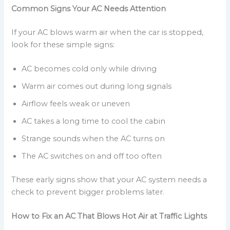
Common Signs Your AC Needs Attention
If your AC blows warm air when the car is stopped,
look for these simple signs:
AC becomes cold only while driving
Warm air comes out during long signals
Airflow feels weak or uneven
AC takes a long time to cool the cabin
Strange sounds when the AC turns on
The AC switches on and off too often
These early signs show that your AC system needs a
check to prevent bigger problems later.
How to Fix an AC That Blows Hot Air at Traffic Lights