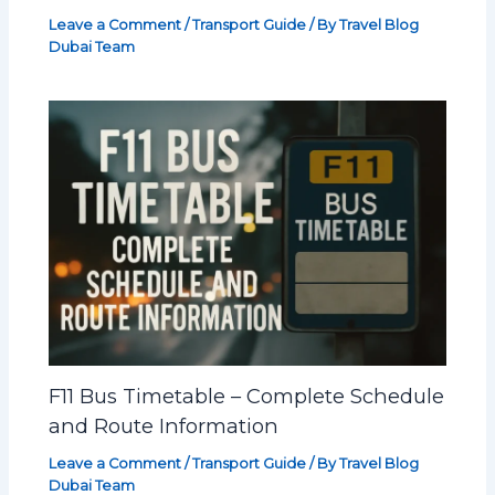
Leave a Comment
/
Transport Guide
/ By
Travel Blog
Dubai Team
F11 Bus Timetable – Complete Schedule
and Route Information
Leave a Comment
/
Transport Guide
/ By
Travel Blog
Dubai Team