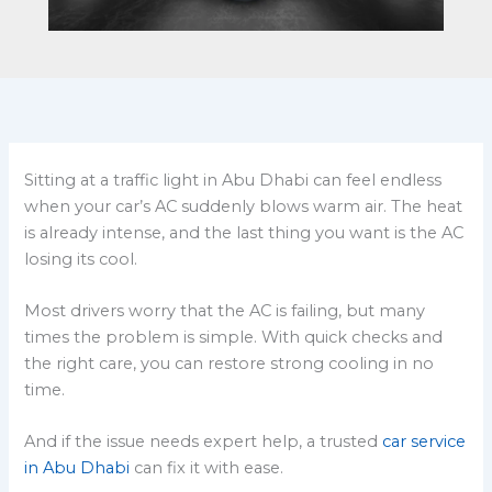
Sitting at a traffic light in Abu Dhabi can feel endless
when your car’s AC suddenly blows warm air. The heat
is already intense, and the last thing you want is the AC
losing its cool.
Most drivers worry that the AC is failing, but many
times the problem is simple. With quick checks and
the right care, you can restore strong cooling in no
time.
And if the issue needs expert help, a trusted
car service
in Abu Dhabi
can fix it with ease.