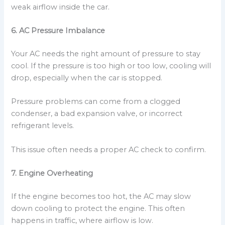
weak airflow inside the car.
6. AC Pressure Imbalance
Your AC needs the right amount of pressure to stay
cool. If the pressure is too high or too low, cooling will
drop, especially when the car is stopped.
Pressure problems can come from a clogged
condenser, a bad expansion valve, or incorrect
refrigerant levels.
This issue often needs a proper AC check to confirm.
7. Engine Overheating
If the engine becomes too hot, the AC may slow
down cooling to protect the engine. This often
happens in traffic, where airflow is low.