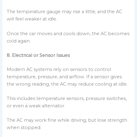
The temperature gauge may rise a little, and the AC
will feel weaker at idle.
Once the car moves and cools down, the AC becomes
cold again.
8. Electrical or Sensor Issues
Modern AC systems rely on sensors to control
temperature, pressure, and airflow. If a sensor gives
the wrong reading, the AC may reduce cooling at idle.
This includes temperature sensors, pressure switches,
or even a weak alternator.
The AC may work fine while driving, but lose strength
when stopped.