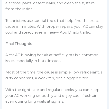
electrical parts, detect leaks, and clean the system
from the inside.
Technicians use special tools that help find the exact
cause in minutes. With proper repairs, your AC can stay
cool and steady even in heavy Abu Dhabi traffic.
Final Thoughts
A car AC blowing hot air at traffic lights is a common
issue, especially in hot climates.
Most of the time, the cause is simple: low refrigerant, a
dirty condenser, a weak fan, or a clogged filter.
With the right care and regular checks, you can keep
your AC working smoothly and enjoy cool, fresh air
even during long waits at signals.