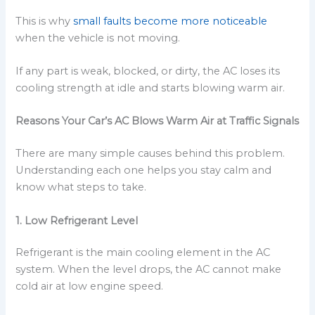
This is why
small faults become more noticeable
when the vehicle is not moving.
If any part is weak, blocked, or dirty, the AC loses its
cooling strength at idle and starts blowing warm air.
Reasons Your Car’s AC Blows Warm Air at Traffic Signals
There are many simple causes behind this problem.
Understanding each one helps you stay calm and
know what steps to take.
1. Low Refrigerant Level
Refrigerant is the main cooling element in the AC
system. When the level drops, the AC cannot make
cold air at low engine speed.