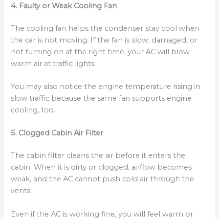
4. Faulty or Weak Cooling Fan
The cooling fan helps the condenser stay cool when
the car is not moving. If the fan is slow, damaged, or
not turning on at the right time, your AC will blow
warm air at traffic lights.
You may also notice the engine temperature rising in
slow traffic because the same fan supports engine
cooling, too.
5. Clogged Cabin Air Filter
The cabin filter cleans the air before it enters the
cabin. When it is dirty or clogged, airflow becomes
weak, and the AC cannot push cold air through the
vents.
Even if the AC is working fine, you will feel warm or