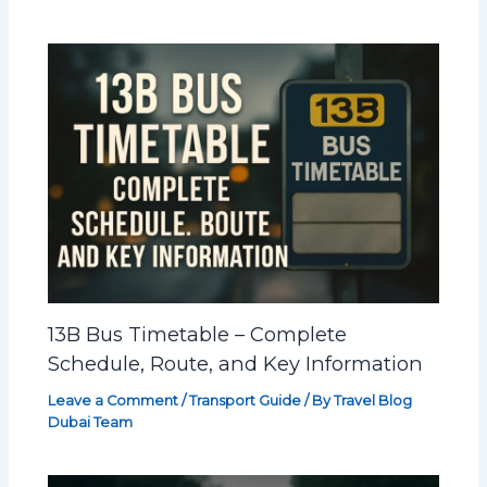
13B Bus Timetable – Complete
Schedule, Route, and Key Information
Leave a Comment
/
Transport Guide
/ By
Travel Blog
Dubai Team