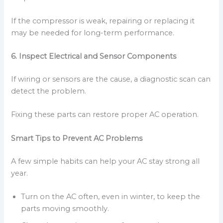
If the compressor is weak, repairing or replacing it
may be needed for long-term performance.
6. Inspect Electrical and Sensor Components
If wiring or sensors are the cause, a diagnostic scan can
detect the problem.
Fixing these parts can restore proper AC operation.
Smart Tips to Prevent AC Problems
A few simple habits can help your AC stay strong all
year.
Turn on the AC often, even in winter, to keep the
parts moving smoothly.