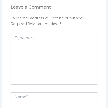
Leave a Comment
Your email address will not be published.
Required fields are marked
*
Type
here..
Name*