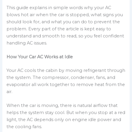
This guide explains in simple words why your AC
blows hot air when the car is stopped, what signs you
should look for, and what you can do to prevent the
problem. Every part of the article is kept easy to
understand and smooth to read, so you feel confident
handling AC issues.
How Your Car AC Works at Idle
Your AC cools the cabin by moving refrigerant through
the system. The compressor, condenser, fans, and
evaporator all work together to remove heat from the
air.
When the car is moving, there is natural airflow that
helps the system stay cool. But when you stop at a red
light, the AC depends only on engine idle power and
the cooling fans.