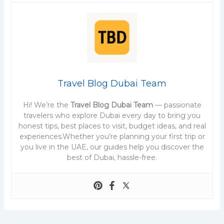
Travel Blog Dubai Team
Hi! We’re the
Travel Blog Dubai Team
— passionate
travelers who explore Dubai every day to bring you
honest tips, best places to visit, budget ideas, and real
experiences.Whether you’re planning your first trip or
you live in the UAE, our guides help you discover the
best of Dubai, hassle-free.