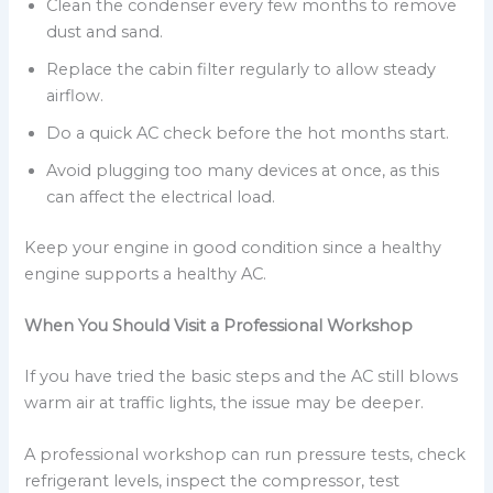
Clean the condenser every few months to remove
dust and sand.
Replace the cabin filter regularly to allow steady
airflow.
Do a quick AC check before the hot months start.
Avoid plugging too many devices at once, as this
can affect the electrical load.
Keep your engine in good condition since a healthy
engine supports a healthy AC.
When You Should Visit a Professional Workshop
If you have tried the basic steps and the AC still blows
warm air at traffic lights, the issue may be deeper.
A professional workshop can run pressure tests, check
refrigerant levels, inspect the compressor, test