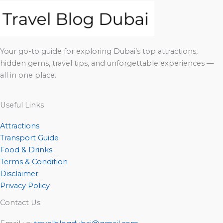
Your go-to guide for exploring Dubai’s top attractions,
hidden gems, travel tips, and unforgettable experiences —
all in one place.
Useful Links
Attractions
Transport Guide
Food & Drinks
Terms & Condition
Disclaimer
Privacy Policy
Contact Us