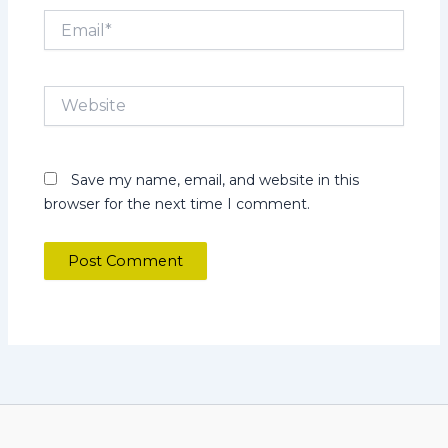
Email*
Website
Save my name, email, and website in this
browser for the next time I comment.