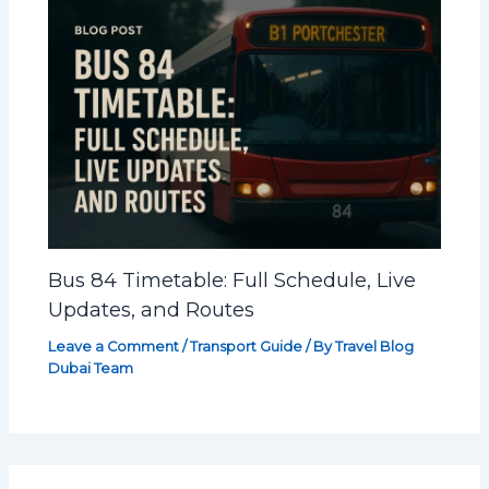
Bus 84 Timetable: Full Schedule, Live
Updates, and Routes
Leave a Comment
/
Transport Guide
/ By
Travel Blog
Dubai Team