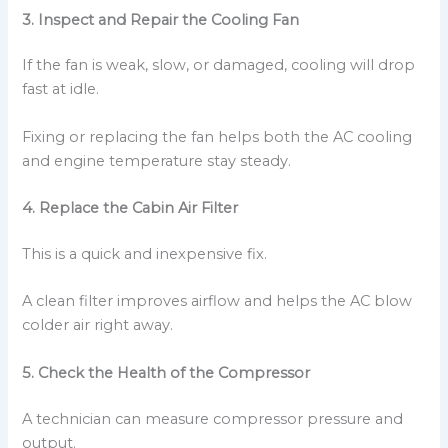
3. Inspect and Repair the Cooling Fan
If the fan is weak, slow, or damaged, cooling will drop
fast at idle.
Fixing or replacing the fan helps both the AC cooling
and engine temperature stay steady.
4. Replace the Cabin Air Filter
This is a quick and inexpensive fix.
A clean filter improves airflow and helps the AC blow
colder air right away.
5. Check the Health of the Compressor
A technician can measure compressor pressure and
output.