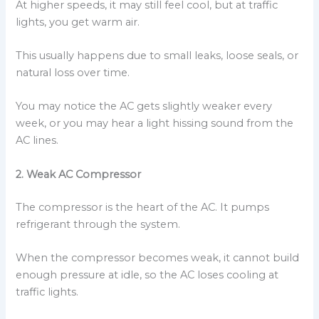
At higher speeds, it may still feel cool, but at traffic
lights, you get warm air.
This usually happens due to small leaks, loose seals, or
natural loss over time.
You may notice the AC gets slightly weaker every
week, or you may hear a light hissing sound from the
AC lines.
2. Weak AC Compressor
The compressor is the heart of the AC. It pumps
refrigerant through the system.
When the compressor becomes weak, it cannot build
enough pressure at idle, so the AC loses cooling at
traffic lights.