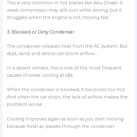
This is very common in hot places like Abu Dhabi. A
weak compressor may still cool while driving, but it
struggles when the engine is not moving fast.
3. Blocked or Dirty Condenser
The condenser releases heat from the AC system. But
dust, sand, and debris can block airflow.
In a desert climate, this is one of the most frequent
causes of weak cooling at idle.
When the condenser is blocked, it becomes too hot.
And when the car stops, the lack of airflow makes the
problem worse.
Cooling improves again as soon as you start moving
because fresh air passes through the condenser.