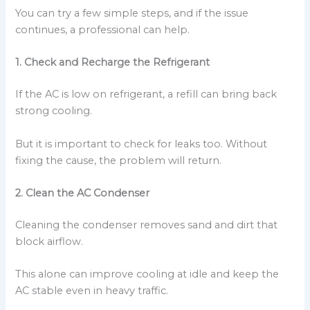
You can try a few simple steps, and if the issue
continues, a professional can help.
1. Check and Recharge the Refrigerant
If the AC is low on refrigerant, a refill can bring back
strong cooling.
But it is important to check for leaks too. Without
fixing the cause, the problem will return.
2. Clean the AC Condenser
Cleaning the condenser removes sand and dirt that
block airflow.
This alone can improve cooling at idle and keep the
AC stable even in heavy traffic.