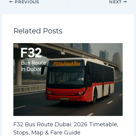
PREVIOUS
NEXT
Related Posts
F32 Bus Route Dubai: 2026 Timetable,
Stops, Map & Fare Guide