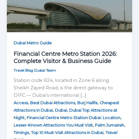
Dubai Metro Guide
Financial Centre Metro Station 2026:
Complete Visitor & Business Guide
Travel Blog Dubai Team
Station code R24, located in Zone 6 along
Sheikh Zayed Road, is the direct gateway to
DIFC — Dubai’s international […]
,
,
,
Access
Best Dubai Attractions
Burj Halifa
Cheapest
,
,
Attractions in Dubai
Dubai
Dubai Top Attractions at
,
,
Night
Financial Centre Metro Station Dubai: Location
,
,
Lesser-Known Attractions You Must Visit
Palm Jumairah
,
,
Timings
Top 10 Must-Visit Attractions in Dubai
Travel