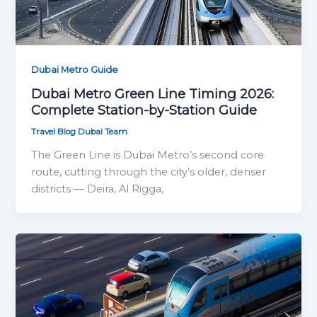
Dubai Metro Guide
Dubai Metro Green Line Timing 2026:
Complete Station-by-Station Guide
Travel Blog Dubai Team
The Green Line is Dubai Metro’s second core
route, cutting through the city’s older, denser
districts — Deira, Al Rigga,