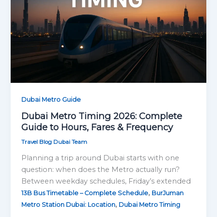
Dubai Metro Guide
Dubai Metro Timing 2026: Complete
Guide to Hours, Fares & Frequency
Travel Blog Dubai Team
Planning a trip around Dubai starts with one
question: when does the Metro actually run?
Between weekday schedules, Friday’s extended
,
13B Bus Timetable – Complete Schedule
BurJuman
,
Metro Station Dubai: Location
Dubai Metro Timing