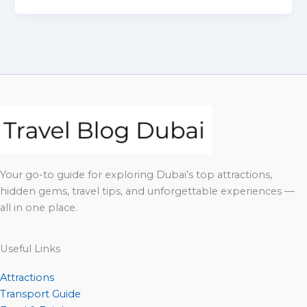
Your go-to guide for exploring Dubai’s top attractions,
hidden gems, travel tips, and unforgettable experiences —
all in one place.
Useful Links
Attractions
Transport Guide