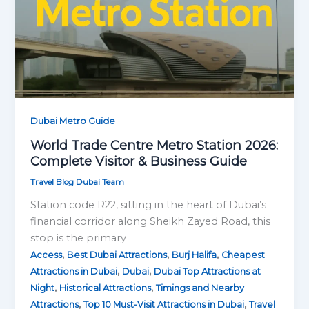
Dubai Metro Guide
World Trade Centre Metro Station 2026:
Complete Visitor & Business Guide
Travel Blog Dubai Team
Station code R22, sitting in the heart of Dubai’s
financial corridor along Sheikh Zayed Road, this
stop is the primary
,
,
,
Access
Best Dubai Attractions
Burj Halifa
Cheapest
,
,
Attractions in Dubai
Dubai
Dubai Top Attractions at
,
,
Night
Historical Attractions
Timings and Nearby
,
,
Attractions
Top 10 Must-Visit Attractions in Dubai
Travel