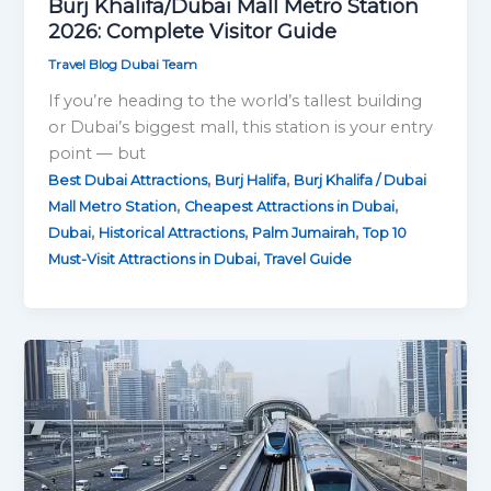
Burj Khalifa/Dubai Mall Metro Station
2026: Complete Visitor Guide
Travel Blog Dubai Team
If you’re heading to the world’s tallest building
or Dubai’s biggest mall, this station is your entry
point — but
,
,
Best Dubai Attractions
Burj Halifa
Burj Khalifa / Dubai
,
,
Mall Metro Station
Cheapest Attractions in Dubai
,
,
,
Dubai
Historical Attractions
Palm Jumairah
Top 10
,
Must-Visit Attractions in Dubai
Travel Guide