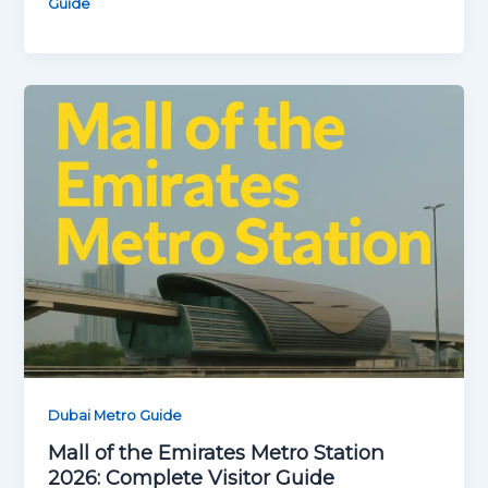
Guide
Dubai Metro Guide
Mall of the Emirates Metro Station
2026: Complete Visitor Guide