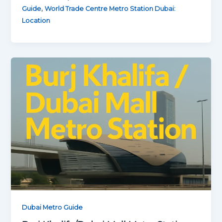
,
Guide
World Trade Centre Metro Station Dubai:
Location
Dubai Metro Guide