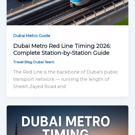
Dubai Metro Guide
Dubai Metro Red Line Timing 2026:
Complete Station-by-Station Guide
Travel Blog Dubai Team
The Red Line is the backbone of Dubai’s public
transport network — running the length of
Sheikh Zayed Road and