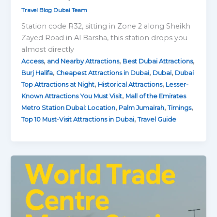
Travel Blog Dubai Team
Station code R32, sitting in Zone 2 along Sheikh
Zayed Road in Al Barsha, this station drops you
almost directly
,
,
,
Access
and Nearby Attractions
Best Dubai Attractions
,
,
,
Burj Halifa
Cheapest Attractions in Dubai
Dubai
Dubai
,
,
Top Attractions at Night
Historical Attractions
Lesser-
,
Known Attractions You Must Visit
Mall of the Emirates
,
,
,
Metro Station Dubai: Location
Palm Jumairah
Timings
,
Top 10 Must-Visit Attractions in Dubai
Travel Guide