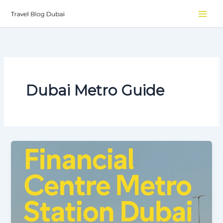
Skip
to
content
Dubai Metro Guide