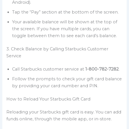
Android).
Tap the “Pay” section at the bottom of the screen.
Your available balance will be shown at the top of
the screen. If you have multiple cards, you can
toggle between them to see each card’s balance.
3. Check Balance by Calling Starbucks Customer
Service
Call Starbucks customer service at
1-800-782-7282
.
Follow the prompts to check your gift card balance
by providing your card number and PIN.
How to Reload Your Starbucks Gift Card
Reloading your Starbucks gift card is easy. You can add
funds online, through the mobile app, or in-store.