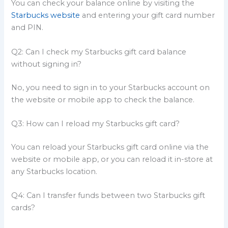
You can check your balance online by visiting the
Starbucks website
and entering your gift card number
and PIN.
Q2: Can I check my Starbucks gift card balance
without signing in?
No, you need to sign in to your Starbucks account on
the website or mobile app to check the balance.
Q3: How can I reload my Starbucks gift card?
You can reload your Starbucks gift card online via the
website or mobile app, or you can reload it in-store at
any Starbucks location.
Q4: Can I transfer funds between two Starbucks gift
cards?