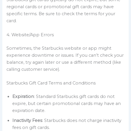
regional cards or promotional gift cards may have
specific terms. Be sure to check the terms for your
card.
4. Website/App Errors
Sometimes, the Starbucks website or app might
experience downtime or issues. If you can’t check your
balance, try again later or use a different method (like
calling customer service).
Starbucks Gift Card Terms and Conditions
Expiration
: Standard Starbucks gift cards do not
expire, but certain promotional cards may have an
expiration date.
Inactivity Fees
: Starbucks does not charge inactivity
fees on gift cards.