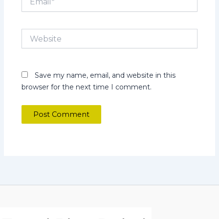
Website
Save my name, email, and website in this
browser for the next time I comment.