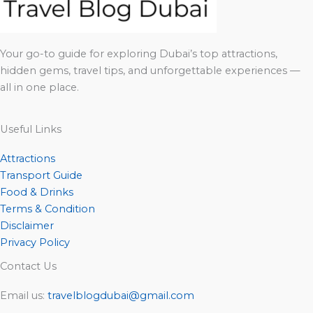
Your go-to guide for exploring Dubai’s top attractions,
hidden gems, travel tips, and unforgettable experiences —
all in one place.
Useful Links
Attractions
Transport Guide
Food & Drinks
Terms & Condition
Disclaimer
Privacy Policy
Contact Us
Email us:
travelblogdubai@gmail.com