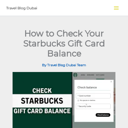
Skip
to
content
How to Check Your
Starbucks Gift Card
Balance
By
Travel Blog Dubai Team