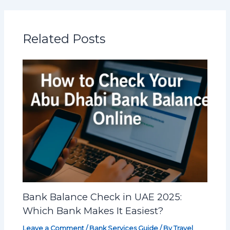
Related Posts
Bank Balance Check in UAE 2025:
Which Bank Makes It Easiest?
Leave a Comment
/
Bank Services Guide
/ By
Travel