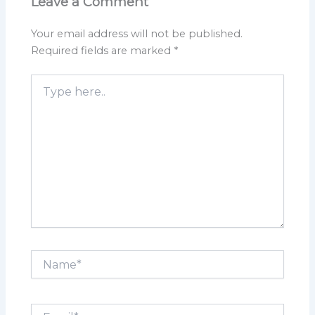
Leave a Comment
Your email address will not be published.
Required fields are marked
*
Type
here..
Name*
Email*