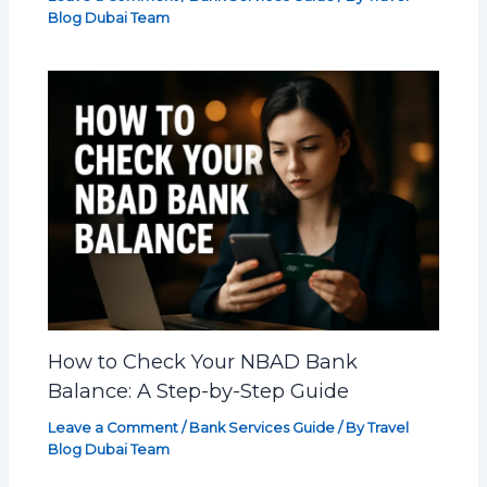
Blog Dubai Team
How to Check Your NBAD Bank
Balance: A Step-by-Step Guide
Leave a Comment
/
Bank Services Guide
/ By
Travel
Blog Dubai Team