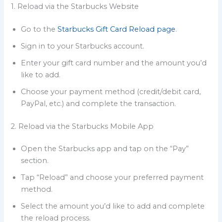
1. Reload via the Starbucks Website
Go to the
Starbucks Gift Card Reload page
.
Sign in to your Starbucks account.
Enter your gift card number and the amount you’d
like to add.
Choose your payment method (credit/debit card,
PayPal, etc.) and complete the transaction.
2. Reload via the Starbucks Mobile App
Open the Starbucks app and tap on the “Pay”
section.
Tap “Reload” and choose your preferred payment
method.
Select the amount you’d like to add and complete
the reload process.