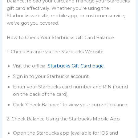
balance, reload your card, and manage your Starbucks
gift card effectively. Whether you’re using the
Starbucks website, mobile app, or customer service,
we’ve got you covered.
How to Check Your Starbucks Gift Card Balance
1. Check Balance via the Starbucks Website
Visit the official
Starbucks Gift Card page
.
Sign in to your Starbucks account.
Enter your Starbucks card number and PIN (found
on the back of the card).
Click “Check Balance” to view your current balance.
2. Check Balance Using the Starbucks Mobile App
Open the Starbucks app (available for iOS and