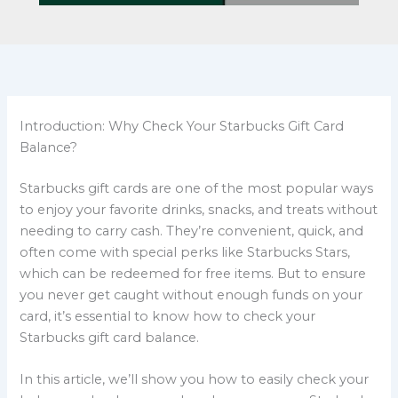
Introduction: Why Check Your Starbucks Gift Card
Balance?
Starbucks gift cards are one of the most popular ways
to enjoy your favorite drinks, snacks, and treats without
needing to carry cash. They’re convenient, quick, and
often come with special perks like Starbucks Stars,
which can be redeemed for free items. But to ensure
you never get caught without enough funds on your
card, it’s essential to know how to check your
Starbucks gift card balance.
In this article, we’ll show you how to easily check your