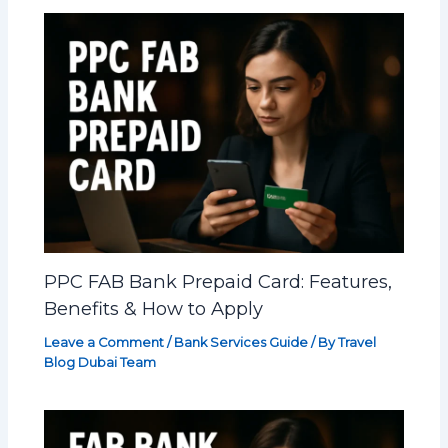
PPC FAB Bank Prepaid Card: Features,
Benefits & How to Apply
Leave a Comment
/
Bank Services Guide
/ By
Travel
Blog Dubai Team