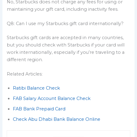
No, Starbucks does not charge any fees for using or
maintaining your gift card, including inactivity fees.
Q8: Can I use my Starbucks gift card internationally?
Starbucks gift cards are accepted in many countries,
but you should check with Starbucks if your card will
work internationally, especially if you’re traveling to a
different region.
Related Articles:
Ratibi Balance Check
FAB Salary Account Balance Check
FAB Bank Prepaid Card
Check Abu Dhabi Bank Balance Online