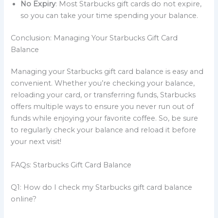
No Expiry
: Most Starbucks gift cards do not expire,
so you can take your time spending your balance.
Conclusion: Managing Your Starbucks Gift Card
Balance
Managing your Starbucks gift card balance is easy and
convenient. Whether you’re checking your balance,
reloading your card, or transferring funds, Starbucks
offers multiple ways to ensure you never run out of
funds while enjoying your favorite coffee. So, be sure
to regularly check your balance and reload it before
your next visit!
FAQs: Starbucks Gift Card Balance
Q1: How do I check my Starbucks gift card balance
online?