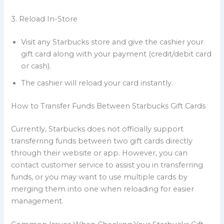
3. Reload In-Store
Visit any Starbucks store and give the cashier your
gift card along with your payment (credit/debit card
or cash).
The cashier will reload your card instantly.
How to Transfer Funds Between Starbucks Gift Cards
Currently, Starbucks does not officially support
transferring funds between two gift cards directly
through their website or app. However, you can
contact customer service to assist you in transferring
funds, or you may want to use multiple cards by
merging them into one when reloading for easier
management.