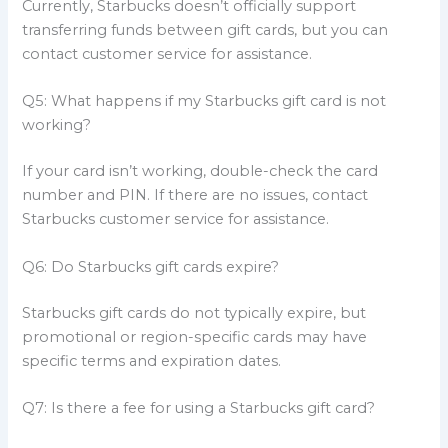
Currently, Starbucks doesn’t officially support
transferring funds between gift cards, but you can
contact customer service for assistance.
Q5: What happens if my Starbucks gift card is not
working?
If your card isn’t working, double-check the card
number and PIN. If there are no issues, contact
Starbucks customer service for assistance.
Q6: Do Starbucks gift cards expire?
Starbucks gift cards do not typically expire, but
promotional or region-specific cards may have
specific terms and expiration dates.
Q7: Is there a fee for using a Starbucks gift card?