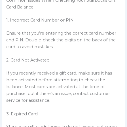
Common Issues When Checking Your Starbucks Gift
Card Balance
1. Incorrect Card Number or PIN
Ensure that you’re entering the correct card number
and PIN. Double-check the digits on the back of the
card to avoid mistakes.
2. Card Not Activated
If you recently received a gift card, make sure it has
been activated before attempting to check the
balance. Most cards are activated at the time of
purchase, but if there’s an issue, contact customer
service for assistance.
3. Expired Card
Starbucks gift cards typically do not expire, but some