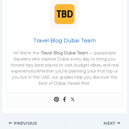
Travel Blog Dubai Team
Hi! We’re the
Travel Blog Dubai Team
— passionate
travelers who explore Dubai every day to bring you
honest tips, best places to visit, budget ideas, and real
experiences.Whether you’re planning your first trip or
you live in the UAE, our guides help you discover the
best of Dubai, hassle-free.
PREVIOUS
NEXT