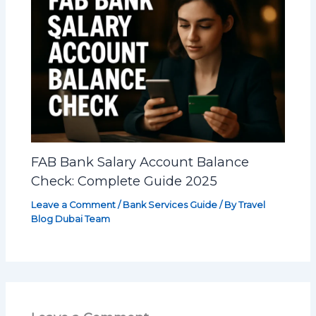
FAB Bank Salary Account Balance
Check: Complete Guide 2025
Leave a Comment
/
Bank Services Guide
/ By
Travel
Blog Dubai Team