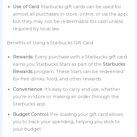
Use of Card
: Starbucks gift cards can be used for
almost all purchases in-store, online, or via the app,
but they may not be redeemable for cash unless
required by local law.
Benefits of Using a Starbucks Gift Card
Rewards
: Every purchase with a Starbucks gift card
earns you Starbucks Stars as part of the
Starbucks
Rewards
program. These Stars can be redeemed
for free drinks, food, and other rewards.
Convenience
: It’s easy to carry and use, whether
you’re in-store or making an order through the
Starbucks app.
Budget Control
: Pre-loading your gift card allows
you to track your spending, helping you stick to
your budget.